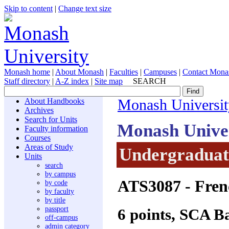
Skip to content
|
Change text size
Monash home
|
About Monash
|
Faculties
|
Campuses
|
Contact Mona
Staff directory
|
A-Z index
|
Site map
SEARCH
About Handbooks
Monash Universit
Archives
Search for Units
Monash Unive
Faculty information
Courses
Areas of Study
Undergraduate
Units
search
by campus
ATS3087
- Fren
by code
by faculty
by title
passport
6 points, SCA B
off-campus
admin category