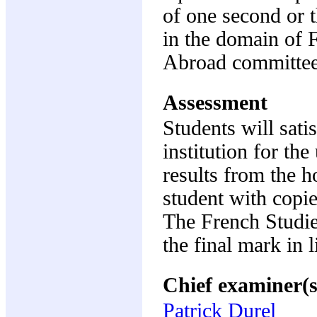
of one second or t
in the domain of 
Abroad committee
Assessment
Students will sati
institution for th
results from the ho
student with copi
The French Studi
the final mark in 
Chief examiner(s
Patrick Durel