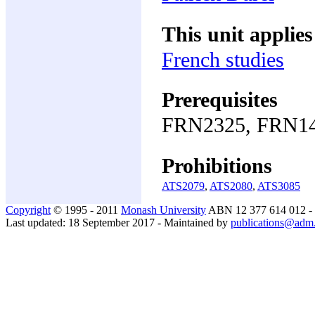
This unit applies
French studies
Prerequisites
FRN2325, FRN14
Prohibitions
ATS2079
,
ATS2080
,
ATS3085
Copyright
© 1995 - 2011
Monash University
ABN 12 377 614 012 -
Last updated: 18 September 2017 - Maintained by
publications@adm