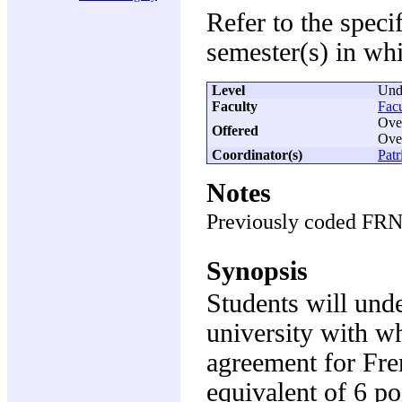
Refer to the speci
semester(s) in whi
Level
Und
Faculty
Facu
Over
Offered
Ove
Coordinator(s)
Patr
Notes
Previously coded FR
Synopsis
Students will und
university with w
agreement for Fren
equivalent of 6 po