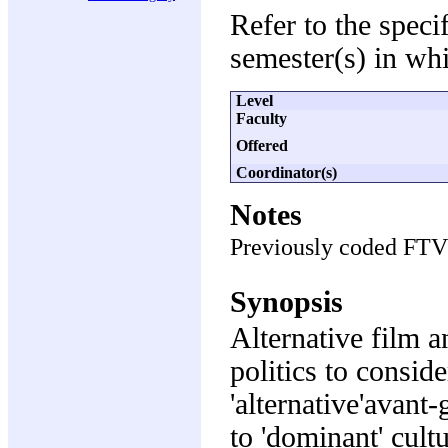
Refer to the speci
semester(s) in whi
Level
Faculty
Offered
Coordinator(s)
Notes
Previously coded FT
Synopsis
Alternative film a
politics to consid
'alternative'avant
to 'dominant' cult