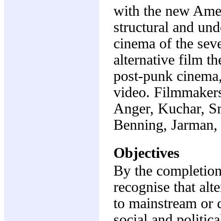
with the new Amer
structural and un
cinema of the seve
alternative film t
post-punk cinema, 
video. Filmmaker
Anger, Kuchar, Sm
Benning, Jarman, 
Objectives
By the completion 
recognise that alt
to mainstream or d
social and politica