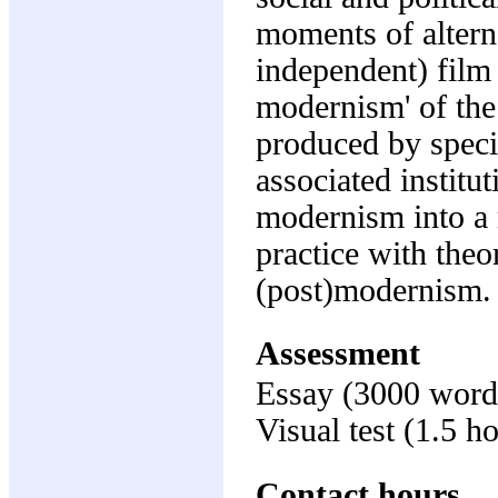
moments of altern
independent) film t
modernism' of the 
produced by specif
associated institut
modernism into a
practice with theor
(post)modernism.
Assessment
Essay (3000 word
Visual test (1.5 h
Contact hours