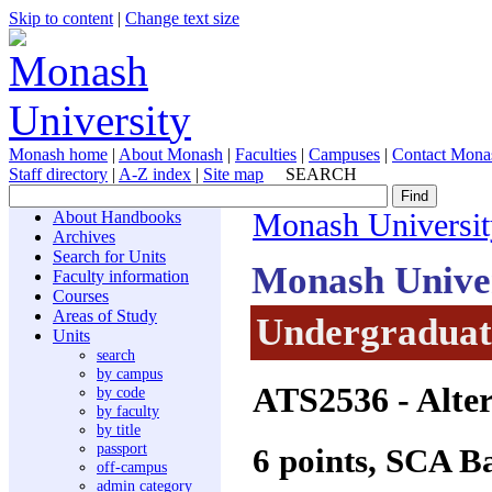
Skip to content
|
Change text size
Monash home
|
About Monash
|
Faculties
|
Campuses
|
Contact Mona
Staff directory
|
A-Z index
|
Site map
SEARCH
About Handbooks
Monash Universit
Archives
Search for Units
Monash Unive
Faculty information
Courses
Areas of Study
Undergraduate
Units
search
by campus
ATS2536
- Alte
by code
by faculty
by title
passport
6 points, SCA B
off-campus
admin category