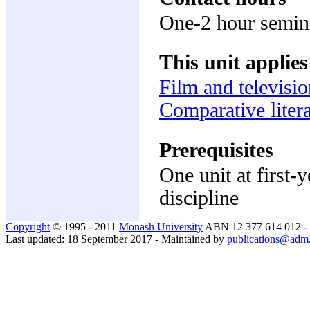
One-2 hour semin
This unit applies
Film and televisio
Comparative litera
Prerequisites
One unit at first-
discipline
Copyright
© 1995 - 2011
Monash University
ABN 12 377 614 012 -
Last updated: 18 September 2017 - Maintained by
publications@adm