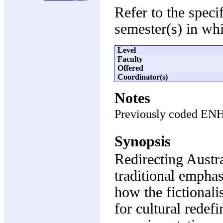
Refer to the speci
semester(s) in whi
Level
Faculty
Offered
Coordinator(s)
Notes
Previously coded EN
Synopsis
Redirecting Austra
traditional emphas
how the fictionali
for cultural redefi