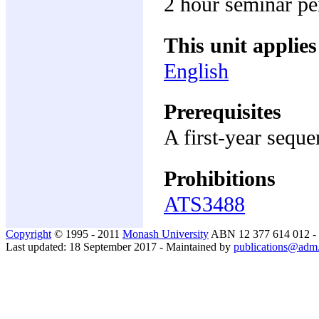
2 hour seminar p
This unit applies
English
Prerequisites
A first-year seque
Prohibitions
ATS3488
Copyright
© 1995 - 2011
Monash University
ABN 12 377 614 012 -
Last updated: 18 September 2017 - Maintained by
publications@adm