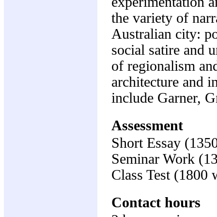
experimentation an
the variety of nar
Australian city: p
social satire and 
of regionalism and
architecture and i
include Garner, G
Assessment
Short Essay (135
Seminar Work (1
Class Test (1800
Contact hours