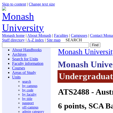
Skip to content
|
Change text size
Monash home
|
About Monash
|
Faculties
|
Campuses
|
Contact Mona
Staff directory
|
A-Z index
|
Site map
SEARCH
About Handbooks
Monash Universit
Archives
Search for Units
Monash Unive
Faculty information
Courses
Areas of Study
Undergraduate
Units
search
by campus
ATS2488
- Aust
by code
by faculty
by title
passport
6 points, SCA B
off-campus
admin category