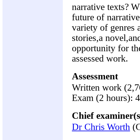
narrative texts? W
future of narrativ
variety of genres 
stories,a novel,an
opportunity for the
assessed work.
Assessment
Written work (2,
Exam (2 hours): 
Chief examiner(s
Dr Chris Worth
(C