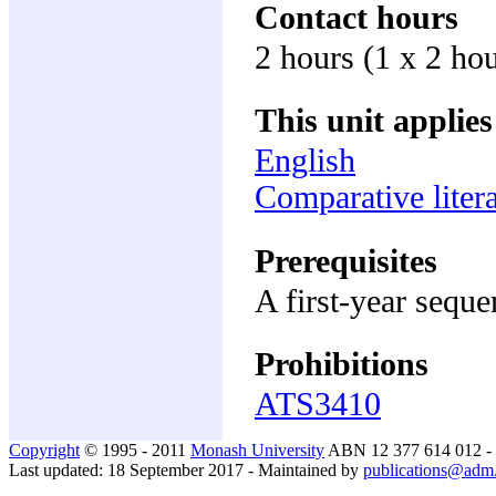
Contact hours
2 hours (1 x 2 ho
This unit applies
English
Comparative litera
Prerequisites
A first-year sequ
Prohibitions
ATS3410
Copyright
© 1995 - 2011
Monash University
ABN 12 377 614 012 -
Last updated: 18 September 2017 - Maintained by
publications@adm