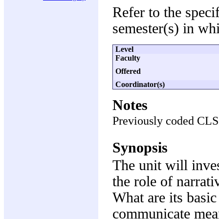
Refer to the speci
semester(s) in whi
Level
Faculty
Offered
Coordinator(s)
Notes
Previously coded CL
Synopsis
The unit will inves
the role of narrati
What are its basic
communicate mean