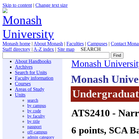
Skip to content
|
Change text size
Monash home
|
About Monash
|
Faculties
|
Campuses
|
Contact Mona
Staff directory
|
A-Z index
|
Site map
SEARCH
About Handbooks
Monash Universit
Archives
Search for Units
Monash Unive
Faculty information
Courses
Areas of Study
Undergraduate
Units
search
by campus
ATS2410
- Narr
by code
by faculty
by title
passport
6 points, SCA B
off-campus
admin category