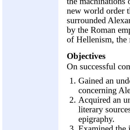
the machinations o
new world order th
surrounded Alexa
by the Roman empe
of Hellenism, the
Objectives
On successful comp
Gained an unde
concerning Ale
Acquired an un
literary sources
epigraphy.
Examined the i