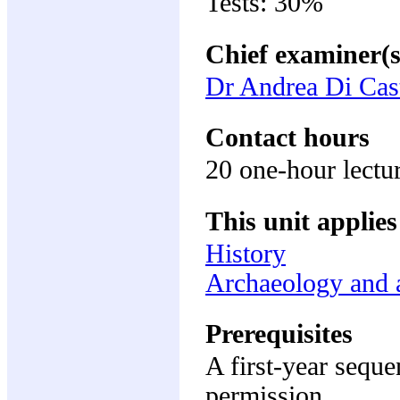
Tests: 30%
Chief examiner(s
Dr Andrea Di Cas
Contact hours
20 one-hour lectur
This unit applies
History
Archaeology and a
Prerequisites
A first-year sequ
permission.