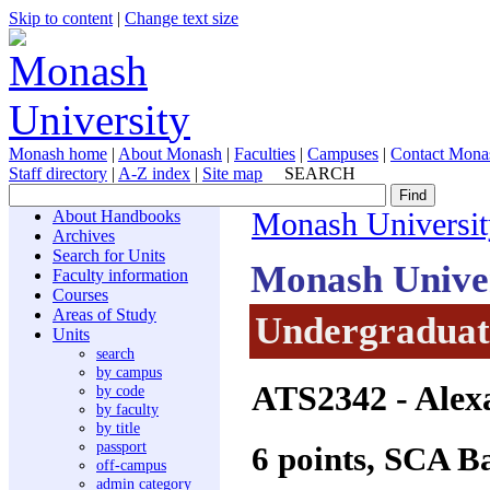
Skip to content
|
Change text size
Monash home
|
About Monash
|
Faculties
|
Campuses
|
Contact Mona
Staff directory
|
A-Z index
|
Site map
SEARCH
About Handbooks
Monash Universit
Archives
Search for Units
Monash Unive
Faculty information
Courses
Areas of Study
Undergraduate
Units
search
by campus
ATS2342
- Alex
by code
by faculty
by title
passport
6 points, SCA B
off-campus
admin category