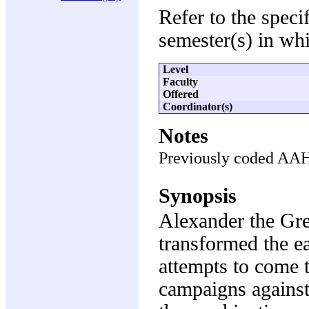
Refer to the speci
semester(s) in whi
Level
Faculty
Offered
Coordinator(s)
Notes
Previously coded AA
Synopsis
Alexander the Gre
transformed the e
attempts to come 
campaigns against 