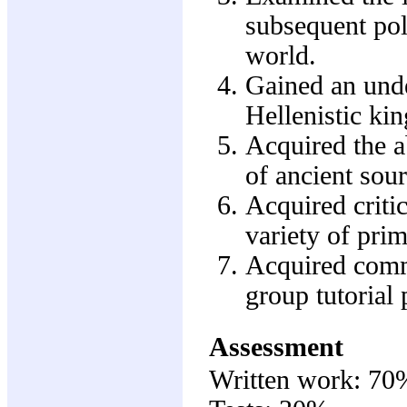
subsequent pol
world.
Gained an unde
Hellenistic ki
Acquired the ab
of ancient sour
Acquired critic
variety of prim
Acquired commu
group tutorial 
Assessment
Written work: 70