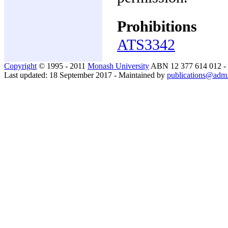
Prohibitions
ATS3342
Copyright
© 1995 - 2011
Monash University
ABN 12 377 614 012 -
Last updated: 18 September 2017 - Maintained by
publications@adm