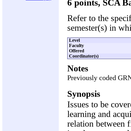
6 points, SCA B
Refer to the speci
semester(s) in whi
Level
Faculty
Offered
Coordinator(s)
Notes
Previously coded GR
Synopsis
Issues to be cover
learning and acquis
relation between f