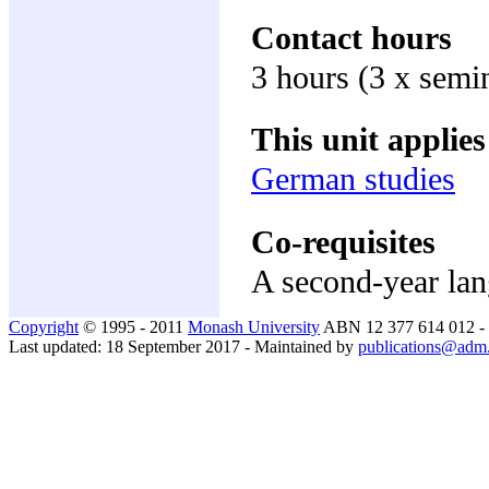
Contact hours
3 hours (3 x semi
This unit applies
German studies
Co-requisites
A second-year lan
Copyright
© 1995 - 2011
Monash University
ABN 12 377 614 012 -
Last updated: 18 September 2017 - Maintained by
publications@adm