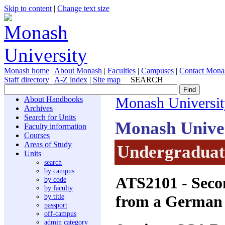
Skip to content
|
Change text size
Monash home
|
About Monash
|
Faculties
|
Campuses
|
Contact Mona
Staff directory
|
A-Z index
|
Site map
SEARCH
About Handbooks
Monash Universit
Archives
Search for Units
Monash Unive
Faculty information
Courses
Areas of Study
Undergraduate
Units
search
by campus
ATS2101
- Seco
by code
by faculty
from a German 
by title
passport
off-campus
admin category