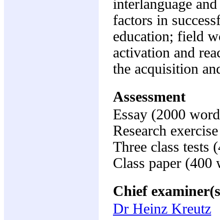
interlanguage and 
factors in success
education; field wo
activation and reac
the acquisition an
Assessment
Essay (2000 word
Research exercis
Three class tests
Class paper (400
Chief examiner(s
Dr Heinz Kreutz