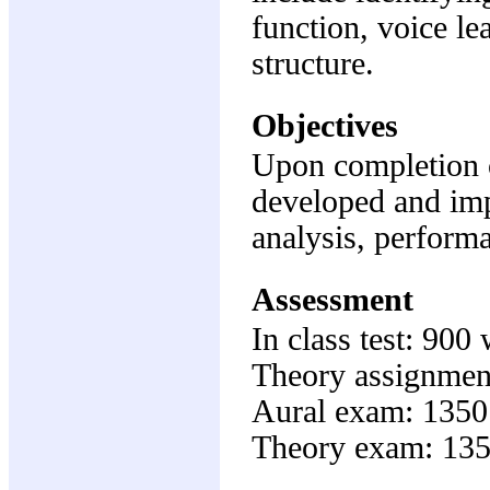
function, voice l
structure.
Objectives
Upon completion of
developed and imp
analysis, perform
Assessment
In class test: 90
Theory assignmen
Aural exam: 1350
Theory exam: 135