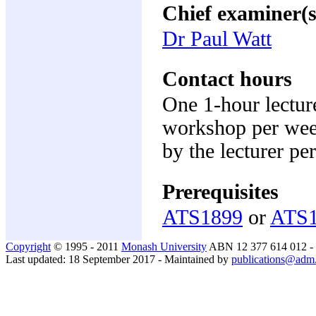
Chief examiner(s
Dr Paul Watt
Contact hours
One 1-hour lecture
workshop per week
by the lecturer pe
Prerequisites
ATS1899
or
ATS
Copyright
© 1995 - 2011
Monash University
ABN 12 377 614 012 -
Last updated: 18 September 2017 - Maintained by
publications@adm