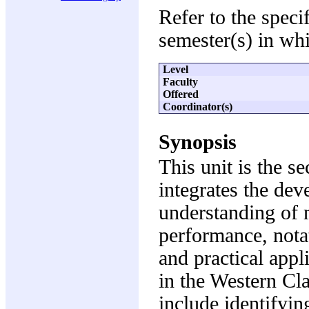
Refer to the speci
semester(s) in whi
Level
Faculty
Offered
Coordinator(s)
Synopsis
This unit is the s
integrates the dev
understanding of m
performance, nota
and practical appl
in the Western Cla
include identifyin