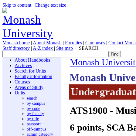
Skip to content
|
Change text size
Monash home
|
About Monash
|
Faculties
|
Campuses
|
Contact Mona
Staff directory
|
A-Z index
|
Site map
SEARCH
About Handbooks
Monash Universit
Archives
Search for Units
Monash Unive
Faculty information
Courses
Areas of Study
Undergraduate
Units
search
by campus
ATS1900
- Musi
by code
by faculty
by title
passport
6 points, SCA B
off-campus
admin category