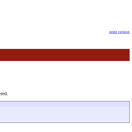
print version
ered.