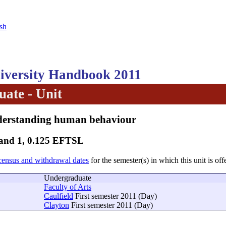
sh
versity Handbook 2011
ate - Unit
derstanding human behaviour
Band 1, 0.125 EFTSL
census and withdrawal dates
for the semester(s) in which this unit is off
Undergraduate
Faculty of Arts
Caulfield
First semester 2011 (Day)
Clayton
First semester 2011 (Day)