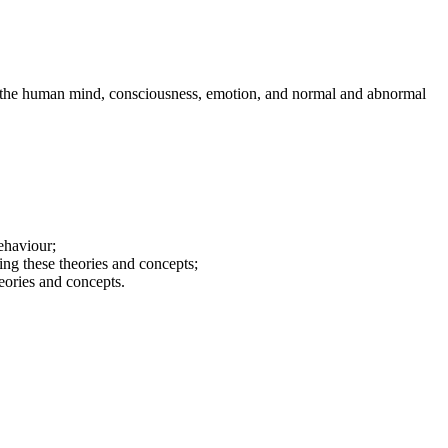
of the human mind, consciousness, emotion, and normal and abnormal
ehaviour;
ting these theories and concepts;
heories and concepts.