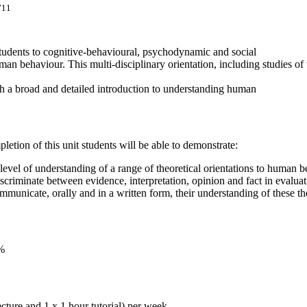
711
students to cognitive-behavioural, psychodynamic and social
man behaviour. This multi-disciplinary orientation, including studies 
th a broad and detailed introduction to understanding human
etion of this unit students will be able to demonstrate:
level of understanding of a range of theoretical orientations to human b
discriminate between evidence, interpretation, opinion and fact in evalua
ommunicate, orally and in a written form, their understanding of these t
0%
ecture and 1 x 1 hour tutorial) per week