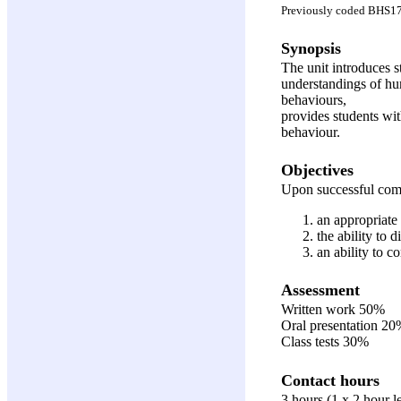
Previously coded BHS1
Synopsis
The unit introduces 
understandings of hu
behaviours,
provides students wi
behaviour.
Objectives
Upon successful compl
an appropriate 
the ability to 
an ability to c
Assessment
Written work 50%
Oral presentation 2
Class tests 30%
Contact hours
3 hours (1 x 2 hour l