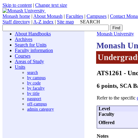
Skip to content
|
Change text size
Monash home
|
About Monash
|
Faculties
|
Campuses
|
Contact Mona
Staff directory
|
A-Z index
|
Site map
SEARCH
About Handbooks
Monash University
Archives
Monash Uni
Search for Units
Faculty information
Undergradu
Courses
Areas of Study
Units
ATS1261
- Un
search
by campus
by code
6 points, SCA 
by faculty
by title
Refer to the specific
passport
off-campus
Level
admin category
Faculty
Offered
Notes