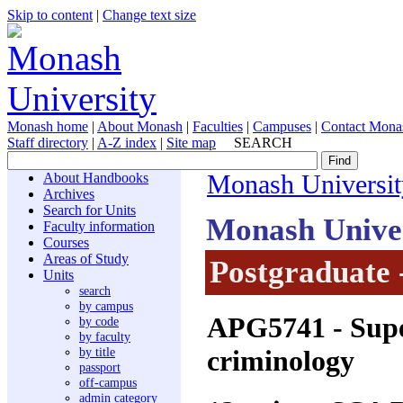
Skip to content
|
Change text size
Monash home
|
About Monash
|
Faculties
|
Campuses
|
Contact Mona
Staff directory
|
A-Z index
|
Site map
SEARCH
About Handbooks
Monash Universit
Archives
Search for Units
Monash Unive
Faculty information
Courses
Areas of Study
Postgraduate 
Units
search
by campus
APG5741
- Supe
by code
by faculty
criminology
by title
passport
off-campus
admin category