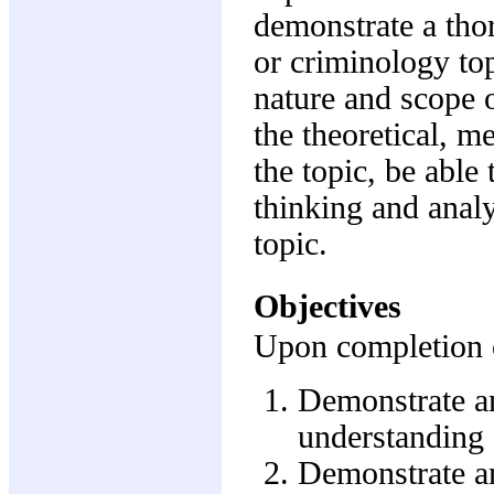
demonstrate a tho
or criminology top
nature and scope o
the theoretical, m
the topic, be able 
thinking and analy
topic.
Objectives
Upon completion of
Demonstrate an
understanding o
Demonstrate an 