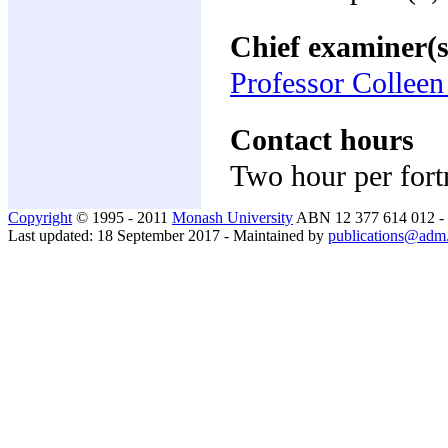
Chief examiner(s
Professor Collee
Contact hours
Two hour per fort
Copyright
© 1995 - 2011
Monash University
ABN 12 377 614 012 -
Last updated: 18 September 2017 - Maintained by
publications@adm