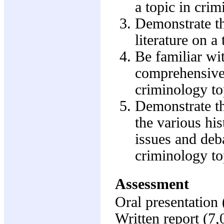
a topic in crim
Demonstrate th
literature on a 
Be familiar wi
comprehensive l
criminology to
Demonstrate the
the various his
issues and deb
criminology to
Assessment
Oral presentation
Written report (7