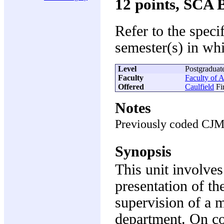
12 points, SCA 
Refer to the speci
semester(s) in whi
Level
Postgraduat
Faculty
Faculty of A
Offered
Caulfield
Fir
Notes
Previously coded CJ
Synopsis
This unit involve
presentation of th
supervision of a m
department. On co