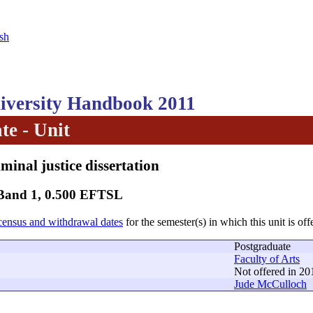
sh
versity Handbook 2011
te - Unit
minal justice dissertation
 Band 1, 0.500 EFTSL
census and withdrawal dates
for the semester(s) in which this unit is off
Postgraduate
Faculty of Arts
Not offered in 20
Jude McCulloch