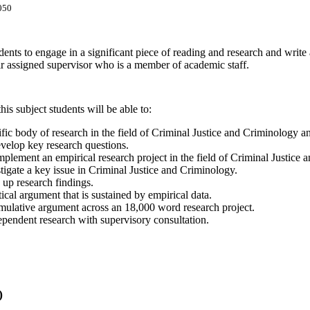
050
udents to engage in a significant piece of reading and research and write
ir assigned supervisor who is a member of academic staff.
is subject students will be able to:
fic body of research in the field of Criminal Justice and Criminology a
evelop key research questions.
plement an empirical research project in the field of Criminal Justice 
stigate a key issue in Criminal Justice and Criminology.
e up research findings.
tical argument that is sustained by empirical data.
mulative argument across an 18,000 word research project.
pendent research with supervisory consultation.
)
h