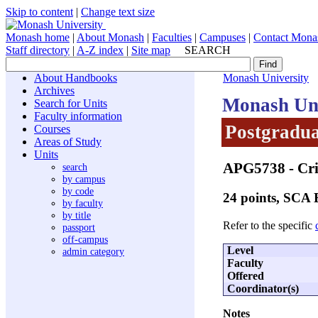
Skip to content
|
Change text size
Monash home
|
About Monash
|
Faculties
|
Campuses
|
Contact Mona
Staff directory
|
A-Z index
|
Site map
SEARCH
About Handbooks
Monash University
Archives
Monash Uni
Search for Units
Faculty information
Postgradua
Courses
Areas of Study
Units
APG5738
- Cri
search
by campus
by code
24 points, SCA
by faculty
by title
Refer to the specific
passport
off-campus
Level
admin category
Faculty
Offered
Coordinator(s)
Notes