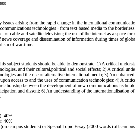
4009
y issues arising from the rapid change in the international communicati
 communications technologies - from text-based media to the borderless r
t of cable and satellite television; the use of the internet as a space fo
of news coverage and dissemination of information during times of global 
alism of war-time.
is subject students should be able to demonstrate: 1) A critical understa
logies, and their cultural,political and social effects; 2) A critical un
logies and the rise of alternative international media; 3) An enhanced ab
upon access to and the uses of communication technologies; 4) A critical
 relationship between the development of new communications technologie
articipation and dissent; 6) An understanding of the internationalisation
s
): 40%
): 40%
 (on-campus students) or Special Topic Essay (2000 words (off-campus