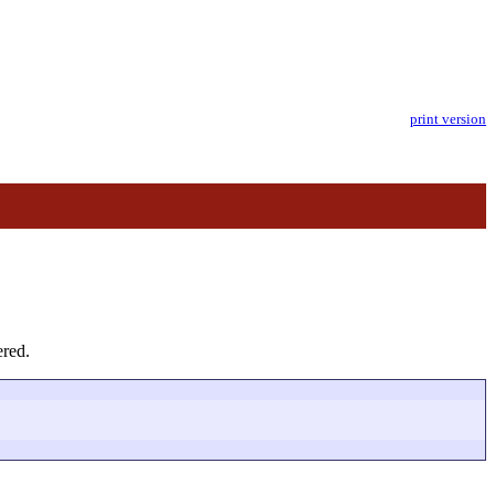
print version
ered.