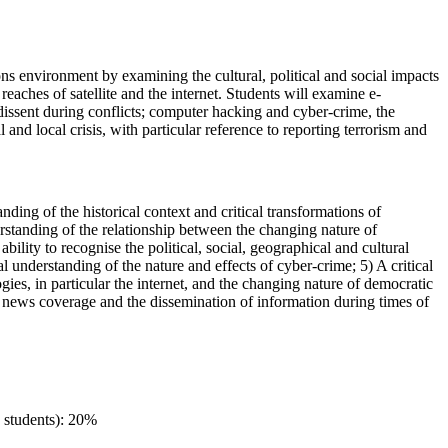
ons environment by examining the cultural, political and social impacts
eaches of satellite and the internet. Students will examine e-
r dissent during conflicts; computer hacking and cyber-crime, the
and local crisis, with particular reference to reporting terrorism and
nding of the historical context and critical transformations of
derstanding of the relationship between the changing nature of
ility to recognise the political, social, geographical and cultural
 understanding of the nature and effects of cyber-crime; 5) A critical
s, in particular the internet, and the changing nature of democratic
 of news coverage and the dissemination of information during times of
 students): 20%