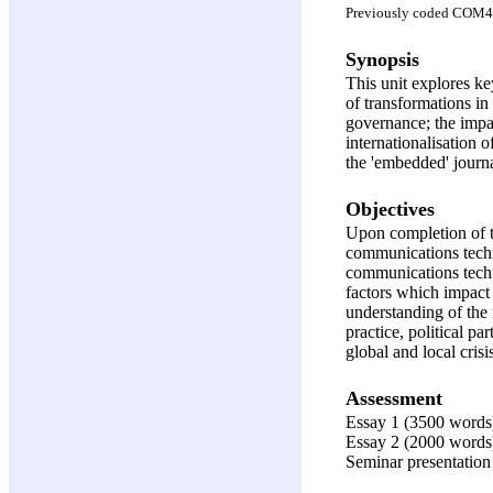
Previously coded COM
Synopsis
This unit explores ke
of transformations in
governance; the impac
internationalisation 
the 'embedded' journ
Objectives
Upon completion of th
communications techno
communications techno
factors which impact 
understanding of the
practice, political p
global and local crisi
Assessment
Essay 1 (3500 words
Essay 2 (2000 words
Seminar presentation