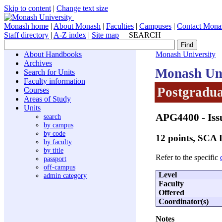
Skip to content
|
Change text size
Monash home
|
About Monash
|
Faculties
|
Campuses
|
Contact Mona
Staff directory
|
A-Z index
|
Site map
SEARCH
About Handbooks
Monash University
Archives
Monash Uni
Search for Units
Faculty information
Postgradua
Courses
Areas of Study
Units
APG4400
- Is
search
by campus
by code
12 points, SCA
by faculty
by title
Refer to the specific
passport
off-campus
Level
admin category
Faculty
Offered
Coordinator(s)
Notes