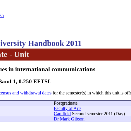
sh
versity Handbook 2011
te - Unit
sues in international communications
 Band 1, 0.250 EFTSL
census and withdrawal dates
for the semester(s) in which this unit is off
Postgraduate
Faculty of Arts
Caulfield
Second semester 2011 (Day)
Dr Mark Gibson