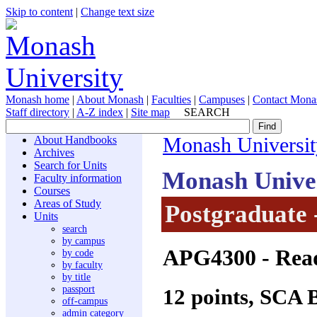
Skip to content
|
Change text size
Monash home
|
About Monash
|
Faculties
|
Campuses
|
Contact Mona
Staff directory
|
A-Z index
|
Site map
SEARCH
About Handbooks
Monash Universit
Archives
Search for Units
Monash Unive
Faculty information
Courses
Areas of Study
Postgraduate 
Units
search
by campus
APG4300
- Read
by code
by faculty
by title
passport
12 points, SCA 
off-campus
admin category