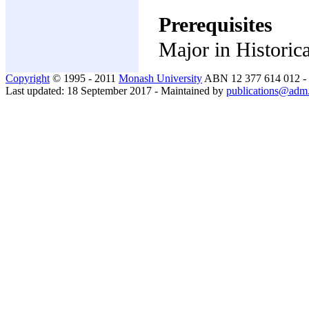
Prerequisites
Major in Historica
Copyright
© 1995 - 2011
Monash University
ABN 12 377 614 012 -
Last updated: 18 September 2017 - Maintained by
publications@adm