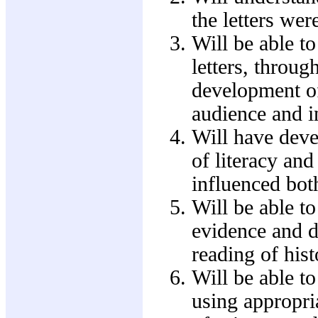
the letters wer
Will be able to
letters, throug
development of 
audience and i
Will have deve
of literacy and
influenced both
Will be able to
evidence and de
reading of hist
Will be able t
using appropria