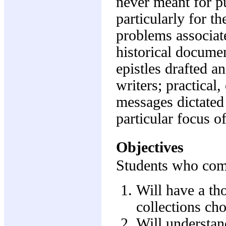
never meant for pu
particularly for th
problems associate
historical documen
epistles drafted 
writers; practica
messages dictated t
particular focus o
Objectives
Students who comp
Will have a th
collections cho
Will understand