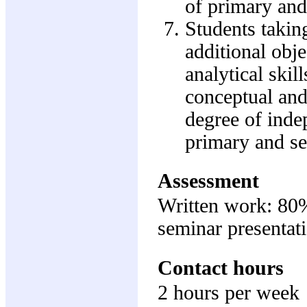
of primary and
Students taking
additional obje
analytical skil
conceptual and
degree of inde
primary and se
Assessment
Written work: 80
seminar presentat
Contact hours
2 hours per week