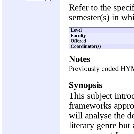
Refer to the speci
semester(s) in whi
Level
Faculty
Offered
Coordinator(s)
Notes
Previously coded HY
Synopsis
This subject intro
frameworks appropr
will analyse the d
literary genre but