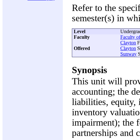
Refer to the speci
semester(s) in whi
Level
Undergra
Faculty
Faculty o
Clayton
F
Offered
Clayton
S
Sunway
S
Synopsis
This unit will pr
accounting; the def
liabilities, equit
inventory valuatio
impairment); the f
partnerships and c