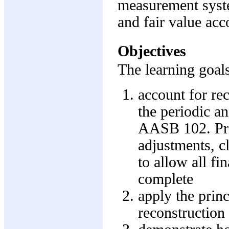
measurement system
and fair value acc
Objectives
The learning goals
account for re
the periodic an
AASB 102. Pre
adjustments, cl
to allow all fi
complete
apply the princ
reconstruction