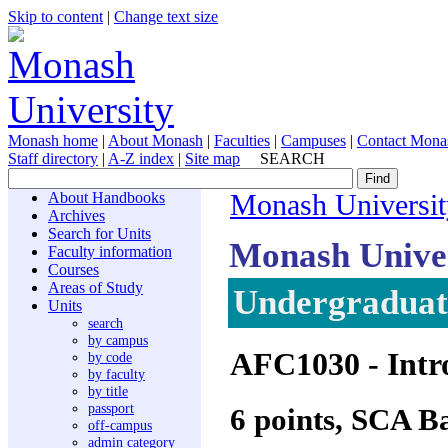
Skip to content
|
Change text size
Monash home
|
About Monash
|
Faculties
|
Campuses
|
Contact Mona
Staff directory
|
A-Z index
|
Site map
SEARCH
About Handbooks
Monash Universit
Archives
Search for Units
Monash Unive
Faculty information
Courses
Areas of Study
Undergraduate
Units
search
by campus
AFC1030
- Intr
by code
by faculty
by title
passport
6 points, SCA B
off-campus
admin category