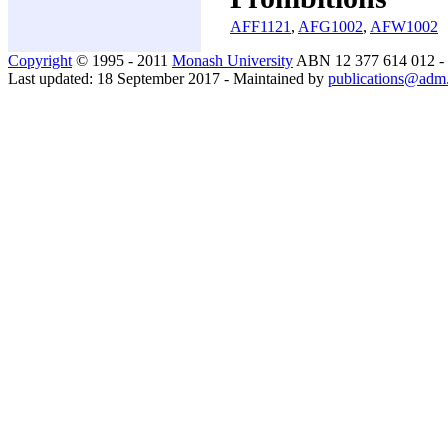
AFF1121
,
AFG1002
,
AFW1002
Copyright
© 1995 - 2011
Monash University
ABN 12 377 614 012 -
Last updated: 18 September 2017 - Maintained by
publications@adm