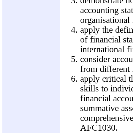
demonstrate ho
accounting sta
organisational
apply the defin
of financial s
international f
consider accoun
from differen
apply critical
skills to indiv
financial acco
summative asse
comprehensive 
AFC1030.