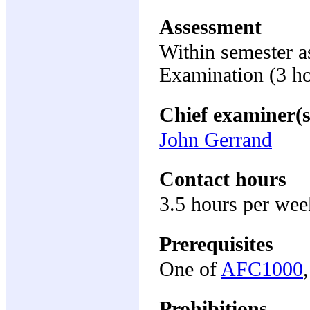
Assessment
Within semester 
Examination (3 h
Chief examiner(s
John Gerrand
Contact hours
3.5 hours per wee
Prerequisites
One of
AFC1000
Prohibitions