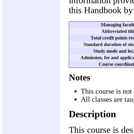
information provid
this Handbook by 
Managing facul
Abbreviated titl
Total credit points r
Standard duration of stu
Study mode and loc
Admission, fee and applica
Course coordinat
Notes
This course is not 
All classes are ta
Description
This course is des