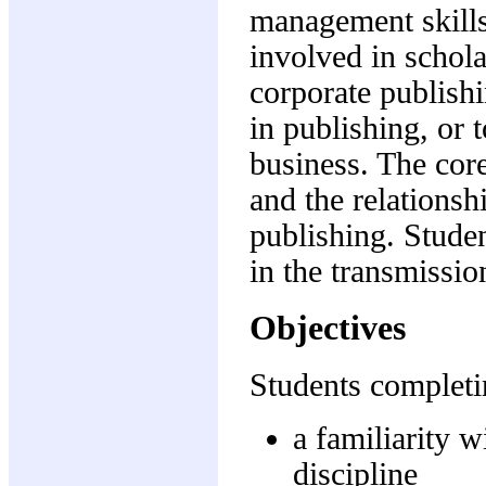
management skills
involved in schol
corporate publishi
in publishing, or 
business. The core
and the relationsh
publishing. Stude
in the transmissio
Objectives
Students completin
a familiarity w
discipline