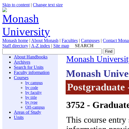
Skip to content
|
Change text size
Monash home
|
About Monash
|
Faculties
|
Campuses
|
Contact Mona
Staff directory
|
A-Z index
|
Site map
SEARCH
About Handbooks
Monash Universit
Archives
Search for Units
Monash Unive
Faculty information
Courses
by campus
Postgraduate 
by code
by faculty
by title
3752
- Graduate
by type
Off-campus
Areas of Study
Units
This course entry