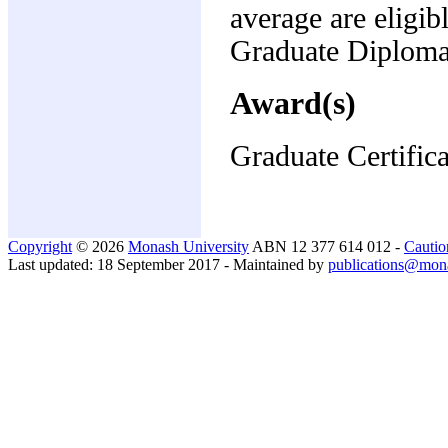
average are eligib
Graduate Diploma 
Award(s)
Graduate Certifica
Copyright
© 2026
Monash University
ABN 12 377 614 012 -
Cautio
Last updated: 18 September 2017 - Maintained by
publications@mon