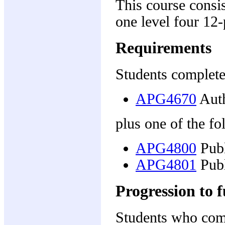
This course consis
one level four 12-p
Requirements
Students complete
APG4670
Auth
plus one of the fo
APG4800
Publ
APG4801
Publ
Progression to f
Students who comp