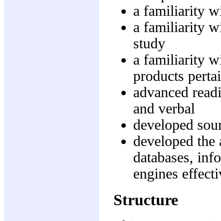
a familiarity w
a familiarity w
study
a familiarity w
products pertai
advanced readi
and verbal
developed soun
developed the 
databases, in
engines effecti
Structure