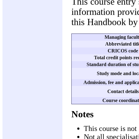
This course entry
information provid
this Handbook by 
Managing facul
Abbreviated titl
CRICOS code
Total credit points r
Standard duration of stu
Study mode and loc
Admission, fee and applica
Contact details
Course coordinat
Notes
This course is not 
Not all specialisa