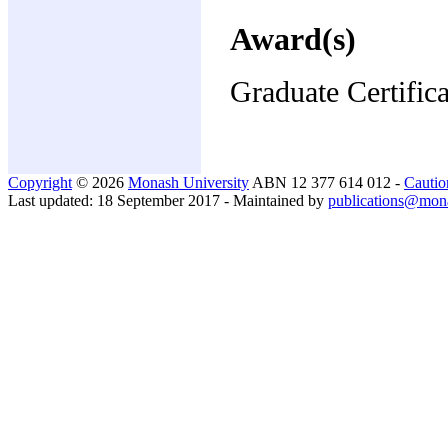
Award(s)
Graduate Certific
Copyright
© 2026
Monash University
ABN 12 377 614 012 -
Cautio
Last updated: 18 September 2017 - Maintained by
publications@mon