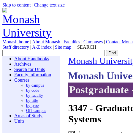
Skip to content
|
Change text size
Monash home
|
About Monash
|
Faculties
|
Campuses
|
Contact Mona
Staff directory
|
A-Z index
|
Site map
SEARCH
About Handbooks
Monash Universit
Archives
Search for Units
Monash Unive
Faculty information
Courses
by campus
Postgraduate 
by code
by faculty
by title
3347
- Graduate
by type
Off-campus
Areas of Study
Systems
Units