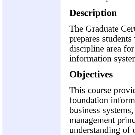
Description
The Graduate Cert
prepares students 
discipline area fo
information syst
Objectives
This course provi
foundation inform
business systems,
management princi
understanding of o