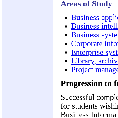
Areas of Study
Business appl
Business intel
Business syst
Corporate inf
Enterprise sys
Library, archi
Project manag
Progression to f
Successful complet
for students wish
Business Informa