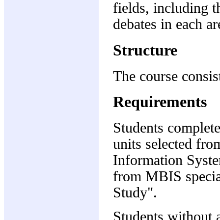
fields, including 
debates in each ar
Structure
The course consist
Requirements
Students complete
units selected fr
Information Syste
from MBIS special
Study".
Students without 