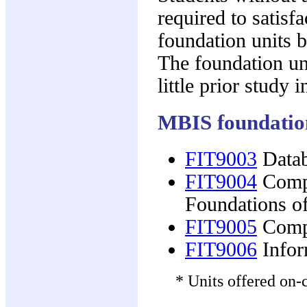
required to satisf
foundation units b
The foundation un
little prior study
MBIS foundation
FIT9003
Datab
FIT9004
Compu
Foundations o
FIT9005
Compu
FIT9006
Infor
* Units offered on