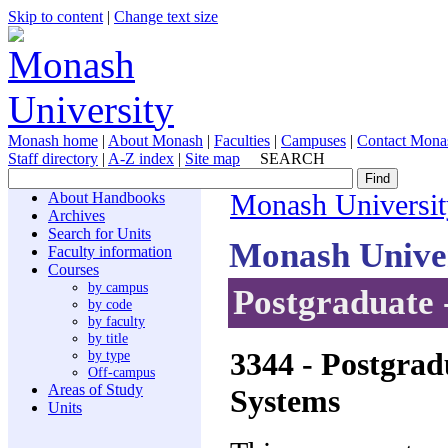
Skip to content
|
Change text size
Monash home
|
About Monash
|
Faculties
|
Campuses
|
Contact Mona
Staff directory
|
A-Z index
|
Site map
SEARCH
About Handbooks
Monash Universit
Archives
Search for Units
Monash Unive
Faculty information
Courses
by campus
Postgraduate 
by code
by faculty
by title
3344
- Postgrad
by type
Off-campus
Areas of Study
Systems
Units