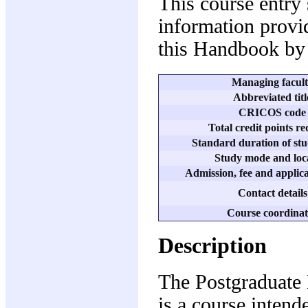
This course entry
information provid
this Handbook by 
Managing facul
Abbreviated titl
CRICOS code
Total credit points r
Standard duration of stu
Study mode and loc
Admission, fee and applica
Contact details
Course coordinat
Description
The Postgraduate
is a course intend