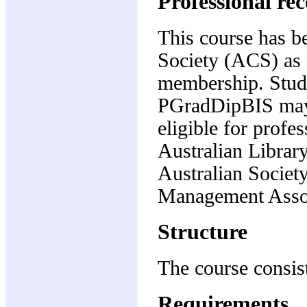
Professional re
This course has b
Society (ACS) as m
membership. Stude
PGradDipBIS may, 
eligible for profe
Australian Librar
Australian Societ
Management Assoc
Structure
The course consist
Requirements