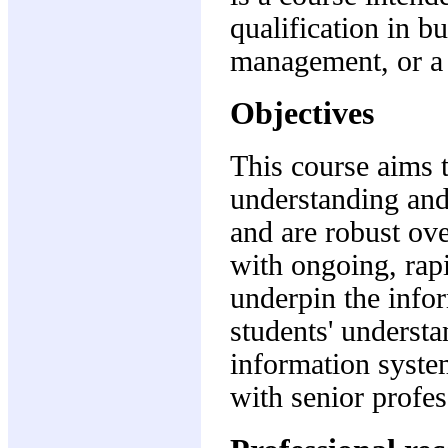
qualification in b
management, or a c
Objectives
This course aims 
understanding and
and are robust ove
with ongoing, rapi
underpin the infor
students' understa
information system
with senior profes