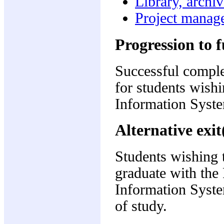
Library, archi
Project manag
Progression to f
Successful complet
for students wish
Information Syste
Alternative exit
Students wishing t
graduate with the 
Information Syste
of study.