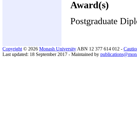
Award(s)
Postgraduate Dip
Copyright
© 2026
Monash University
ABN 12 377 614 012 -
Cautio
Last updated: 18 September 2017 - Maintained by
publications@mon