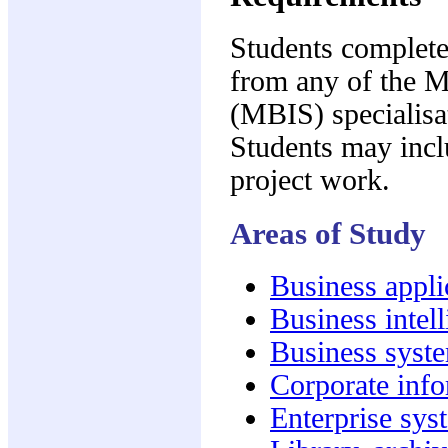
Students complete 
from any of the M
(MBIS) specialisa
Students may inclu
project work.
Areas of Study
Business appl
Business intel
Business syst
Corporate inf
Enterprise sys