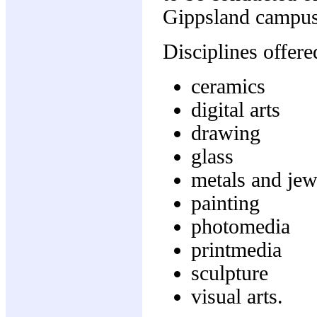
Gippsland campus
Disciplines offere
ceramics
digital arts
drawing
glass
metals and jew
painting
photomedia
printmedia
sculpture
visual arts.