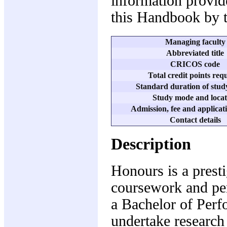
information provide
this Handbook by t
Managing faculty
Abbreviated title
CRICOS code
Total credit points req
Standard duration of study
Study mode and locat
Admission, fee and applicati
Contact details
Description
Honours is a prest
coursework and per
a Bachelor of Perf
undertake research