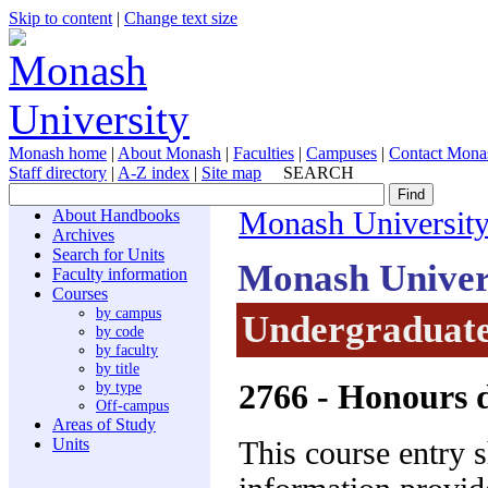
Skip to content
|
Change text size
Monash home
|
About Monash
|
Faculties
|
Campuses
|
Contact Mona
Staff directory
|
A-Z index
|
Site map
SEARCH
About Handbooks
Monash Universit
Archives
Search for Units
Monash Univer
Faculty information
Courses
by campus
Undergraduate
by code
by faculty
by title
2766
- Honours d
by type
Off-campus
Areas of Study
Units
This course entry 