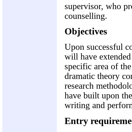
supervisor, who pr
counselling.
Objectives
Upon successful co
will have extended
specific area of th
dramatic theory con
research methodolo
have built upon thei
writing and perfo
Entry requireme