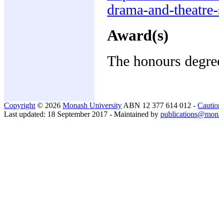
drama-and-theatre-
Award(s)
The honours degree
Copyright
© 2026
Monash University
ABN 12 377 614 012 -
Cautio
Last updated: 18 September 2017 - Maintained by
publications@mon