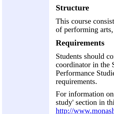
Structure
This course consist
of performing arts,
Requirements
Students should co
coordinator in the
Performance Studies
requirements.
For information on 
study' section in t
http://www.monash