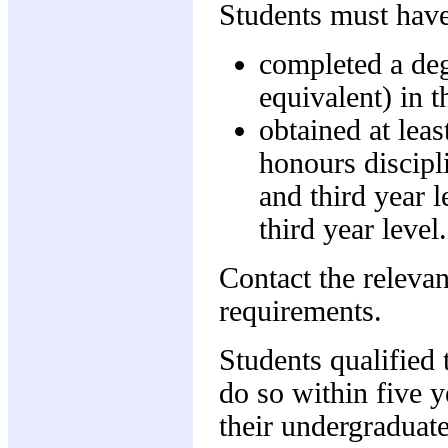
Students must have
completed a deg
equivalent) in 
obtained at leas
honours discipli
and third year l
third year level.
Contact the relevan
requirements.
Students qualified
do so within five 
their undergraduate