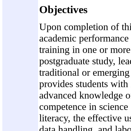
Objectives
Upon completion of thi
academic performance ac
training in one or more 
postgraduate study, le
traditional or emerging 
provides students with
advanced knowledge of 
competence in science 
literacy, the effective
data handling, and labo