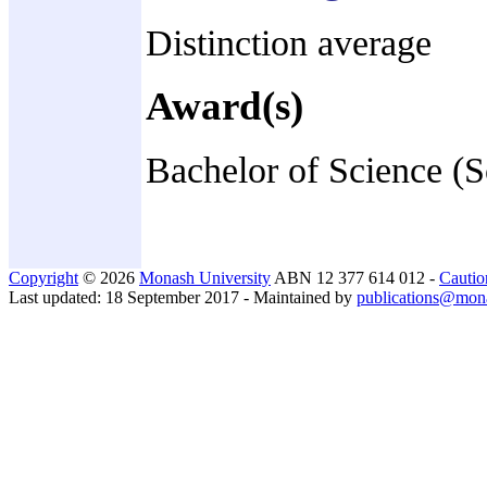
Distinction average
Award(s)
Bachelor of Science (
Copyright
© 2026
Monash University
ABN 12 377 614 012 -
Cautio
Last updated: 18 September 2017 - Maintained by
publications@mon