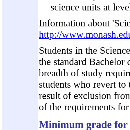
science units at leve
Information about 'Scie
http://www.monash.edu
Students in the Scienc
the standard Bachelor o
breadth of study requi
students who revert to 
result of exclusion fr
of the requirements fo
Minimum grade for 