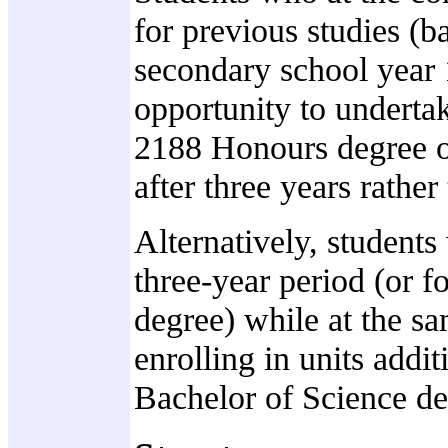
for previous studies (b
secondary school year
opportunity to underta
2188 Honours degree o
after three years rather
Alternatively, students
three-year period (or f
degree) while at the sa
enrolling in units addit
Bachelor of Science de