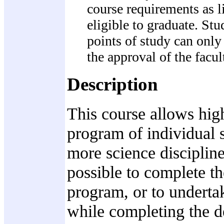
course requirements as l
eligible to graduate. St
points of study can only 
the approval of the facul
Description
This course allows hig
program of individual s
more science disciplin
possible to complete th
program, or to undertak
while completing the de