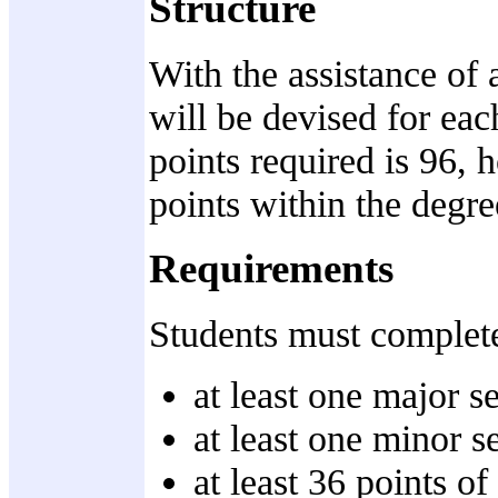
Structure
With the assistance of 
will be devised for ea
points required is 96, 
points within the degre
Requirements
Students must complete 
at least one major s
at least one minor s
at least 36 points of