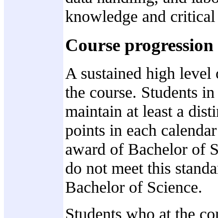
knowledge and critical
Course progression
A sustained high level
the course. Students in
maintain at least a dist
points in each calendar
award of Bachelor of 
do not meet this standa
Bachelor of Science.
Students who at the co