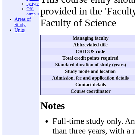
by type
provided in the 'Facult
Off-
campus
Areas of
Faculty of Science
Study
Units
Managing faculty
Abbreviated title
CRICOS code
Total credit points required
Standard duration of study (years)
Study mode and location
Admission, fee and application details
Contact details
Course coordinator
Notes
Full-time study only. An
than three years, with a