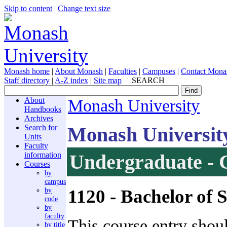
Skip to content
|
Change text size
Monash home
|
About Monash
|
Faculties
|
Campuses
|
Contact Mona
Staff directory
|
A-Z index
|
Site map
SEARCH
About
Monash University
Handbooks
Archives
Monash Universit
Search for
Units
Faculty
information
Undergraduate - 
Courses
by
campus
1120
- Bachelor of 
by
code
by
faculty
This course entry shou
by title