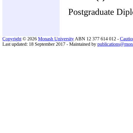
Postgraduate Dipl
Copyright
© 2026
Monash University
ABN 12 377 614 012 -
Cautio
Last updated: 18 September 2017 - Maintained by
publications@mon