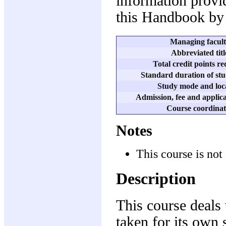
information provid
this Handbook by 
Managing facul
Abbreviated titl
Total credit points r
Standard duration of stu
Study mode and loc
Admission, fee and applica
Course coordinat
Notes
This course is not 
Description
This course deals 
taken for its own 