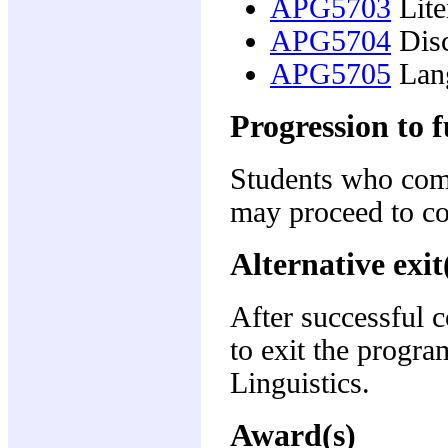
APG5703
Lite
APG5704
Disc
APG5705
Lang
Progression to f
Students who com
may proceed to c
Alternative exit
After successful 
to exit the progra
Linguistics.
Award(s)