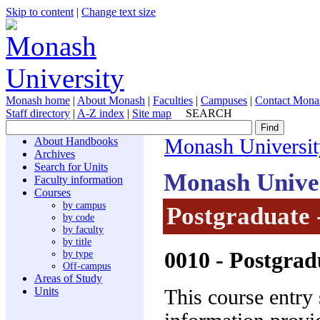
Skip to content
|
Change text size
Monash home
|
About Monash
|
Faculties
|
Campuses
|
Contact Mona
Staff directory
|
A-Z index
|
Site map
SEARCH
About Handbooks
Monash Universit
Archives
Search for Units
Monash Unive
Faculty information
Courses
by campus
Postgraduate 
by code
by faculty
by title
0010
- Postgrad
by type
Off-campus
Areas of Study
Units
This course entry