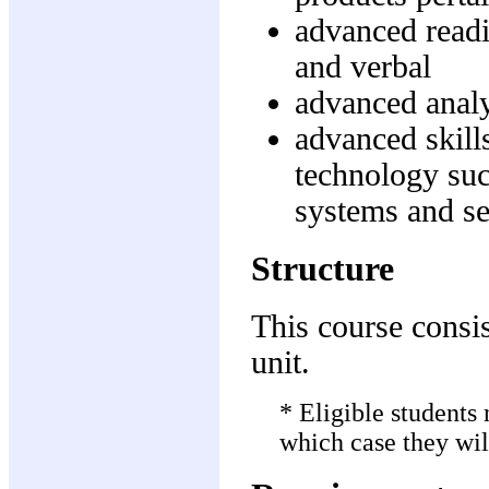
advanced readi
and verbal
advanced analyt
advanced skills
technology su
systems and se
Structure
This course consis
unit.
* Eligible students
which case they wil