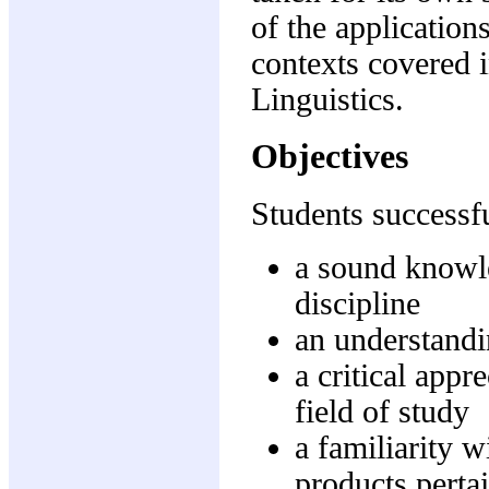
of the applications
contexts covered 
Linguistics.
Objectives
Students successfu
a sound knowle
discipline
an understandi
a critical appr
field of study
a familiarity w
products pertai