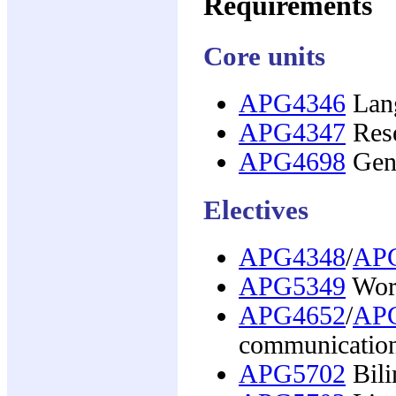
Requirements
Core units
APG4346
Lang
APG4347
Rese
APG4698
Gene
Electives
APG4348
/
AP
APG5349
Worl
APG4652
/
AP
communication
APG5702
Bili