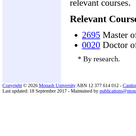
relevant courses.
Relevant Cours
2695
Master o
0020
Doctor o
* By research.
Copyright
© 2026
Monash University
ABN 12 377 614 012 -
Cautio
Last updated: 18 September 2017 - Maintained by
publications@mon