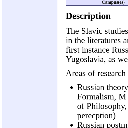
Campus(es)
Description
The Slavic studie
in the literatures 
first instance Rus
Yugoslavia, as wel
Areas of research 
Russian theory
Formalism, M 
of Philosophy
perecption)
Russian postm