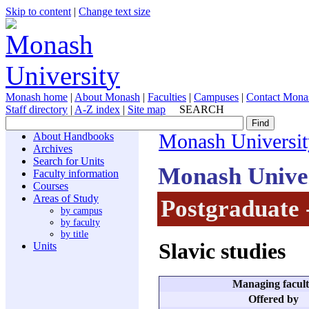
Skip to content
|
Change text size
Monash home
|
About Monash
|
Faculties
|
Campuses
|
Contact Mona
Staff directory
|
A-Z index
|
Site map
SEARCH
About Handbooks
Monash Universit
Archives
Search for Units
Monash Unive
Faculty information
Courses
Areas of Study
Postgraduate 
by campus
by faculty
by title
Slavic studies
Units
Managing facul
Offered by