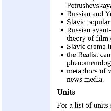
Petrushevskaya
Russian and Y
Slavic popular
Russian avant
theory of film 
Slavic drama i
the Realist ca
phenomenolog
metaphors of 
news media.
Units
For a list of units