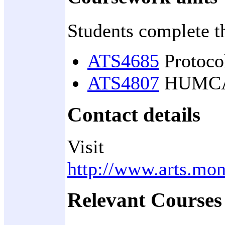
Students complete t
ATS4685
Protocol
ATS4807
HUMCASS
Contact details
Visit
http://www.arts.mon
Relevant Courses