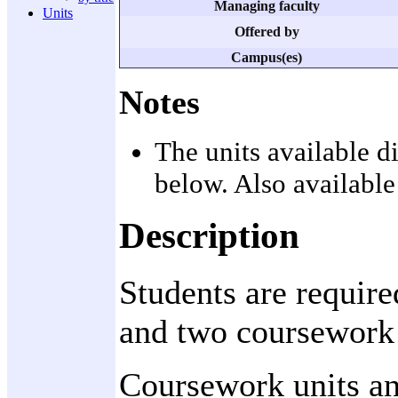
Managing faculty
Units
Offered by
Campus(es)
Notes
The units available d
below. Also available
Description
Students are require
and two coursework 
Coursework units and