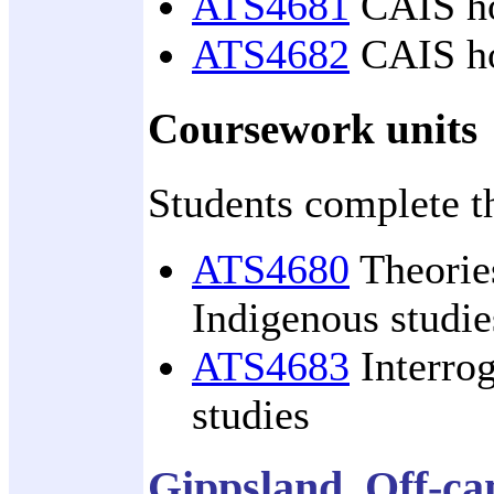
ATS4681
CAIS hon
ATS4682
CAIS hon
Coursework units
Students complete t
ATS4680
Theories
Indigenous studie
ATS4683
Interrog
studies
Gippsland, Off-c