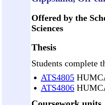
Offered by the Sch
Sciences
Thesis
Students complete t
ATS4805
HUMCASS
ATS4806
HUMCASS
Coursework units