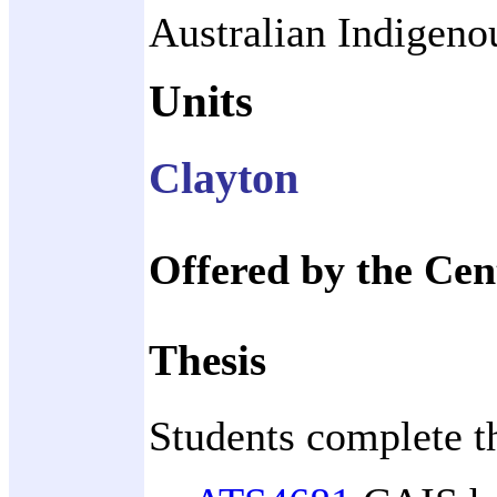
Australian Indigenou
Units
Clayton
Offered by the Cen
Thesis
Students complete t