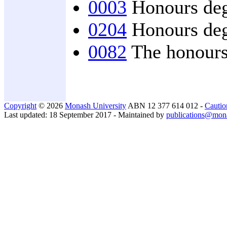
0003
Honours degr
0204
Honours degr
0082
The honours 
Copyright
© 2026
Monash University
ABN 12 377 614 012 -
Cautio
Last updated: 18 September 2017 - Maintained by
publications@mon