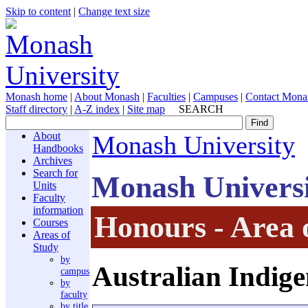
Skip to content
|
Change text size
Monash home
|
About Monash
|
Faculties
|
Campuses
|
Contact Mona
Staff directory
|
A-Z index
|
Site map
SEARCH
About
Monash University
Handbooks
Archives
Search for
Monash Univers
Units
Faculty
information
Honours - Area 
Courses
Areas of
Study
by
Australian Indige
campus
by
faculty
by title