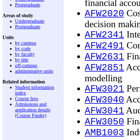
financial acco
Postgraduate
Cost
AFW2020
Areas of study
Undergraduate
decision maki
Postgraduate
Inte
AFW2341
Units
by campus
Com
AFW2491
by code
Fin
by faculty
AFW2631
by title
Acco
AFW2851
off-campus
administrative units
modelling
Related information
Per
AFW3021
Student information
index
Acc
AFW3040
Course fees
Admissions and
Aud
AFW3041
application details
(Course Finder)
Fina
AFW3050
Indu
AMB1003