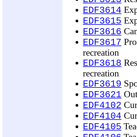
Exp
EDF3614
Expe
EDF3615
Cam
EDF3616
Prof
EDF3617
recreation
Rese
EDF3618
recreation
Spor
EDF3619
Out
EDF3621
Curr
EDF4102
Cur
EDF4104
Tea
EDF4105