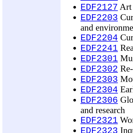
Art
EDF2127
Curr
EDF2203
and environme
Curr
EDF2204
Rea
EDF2241
Mult
EDF2301
Re-i
EDF2302
Mov
EDF2303
Earl
EDF2304
Glob
EDF2306
and research
Work
EDF2321
Inqu
EDF2323