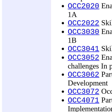
Ena
OCC2020
1A
Skil
OCC2022
Ena
OCC3030
1B
Skil
OCC3041
Ena
OCC3052
challenges In 
Part
OCC3062
Development
Occu
OCC3072
Part
OCC4071
Implementatio