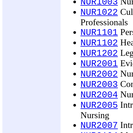
Nurs
NUR1003
Cult
NUR1022
Professionals
Pers
NUR1101
Heal
NUR1102
Lega
NUR1202
Evid
NUR2001
Nurs
NUR2002
Cont
NUR2003
Nurs
NUR2004
Intr
NUR2005
Nursing
Intr
NUR2007