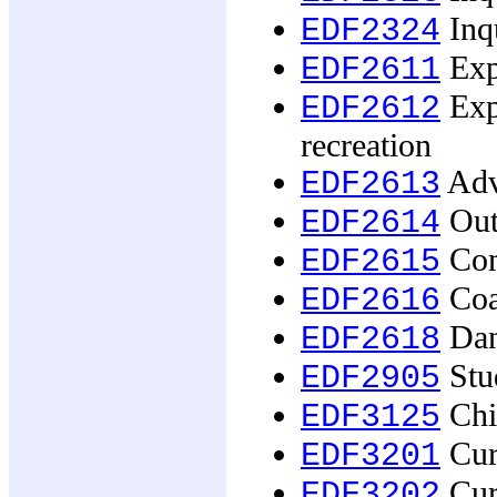
Inqu
EDF2324
Exp
EDF2611
Expe
EDF2612
recreation
Adv
EDF2613
Out
EDF2614
Com
EDF2615
Coa
EDF2616
Dan
EDF2618
Stud
EDF2905
Chil
EDF3125
Curr
EDF3201
Curr
EDF3202