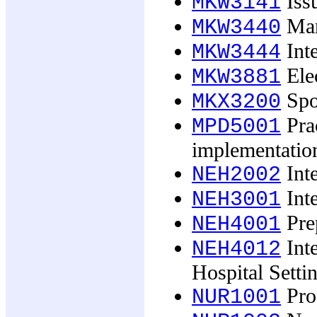
Issu
MKW3141
Mar
MKW3440
Inte
MKW3444
Ele
MKW3881
Spo
MKX3200
Pra
MPD5001
implementatio
Inte
NEH2002
Inte
NEH3001
Prep
NEH4001
Inte
NEH4012
Hospital Setti
Pro
NUR1001