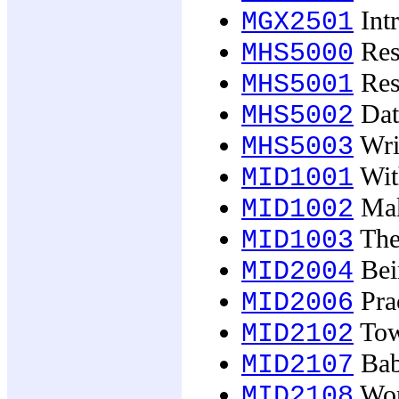
Intr
MGX2501
Res
MHS5000
Res
MHS5001
Data
MHS5002
Wri
MHS5003
Wit
MID1001
Mak
MID1002
The
MID1003
Bei
MID2004
Prac
MID2006
Tow
MID2102
Babi
MID2107
Wor
MID2108