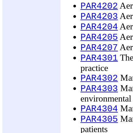
Aero
PAR4202
Aer
PAR4203
Aero
PAR4204
Aero
PAR4205
Aero
PAR4207
The
PAR4301
practice
Man
PAR4302
Man
PAR4303
environmental 
Man
PAR4304
Mana
PAR4305
patients