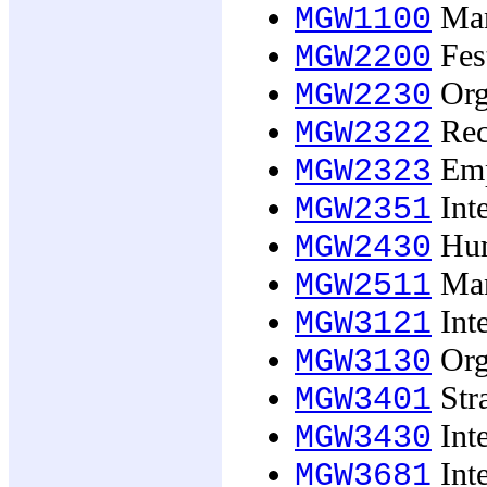
Man
MGW1100
Fest
MGW2200
Org
MGW2230
Recr
MGW2322
Emp
MGW2323
Inte
MGW2351
Hum
MGW2430
Man
MGW2511
Inte
MGW3121
Org
MGW3130
Str
MGW3401
Int
MGW3430
Int
MGW3681