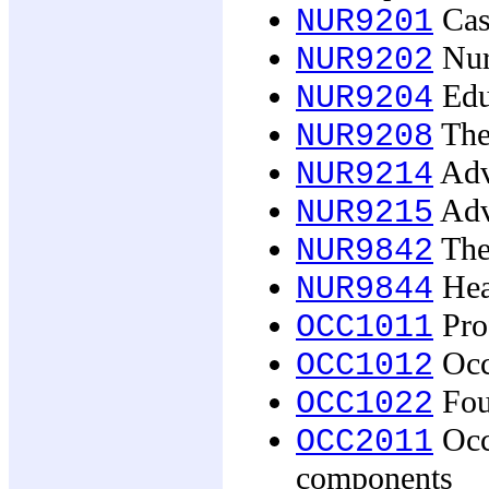
Cas
NUR9201
Nur
NUR9202
Edu
NUR9204
The
NUR9208
Adva
NUR9214
Adva
NUR9215
The 
NUR9842
Hea
NUR9844
Prof
OCC1011
Occ
OCC1012
Foun
OCC1022
Occu
OCC2011
components