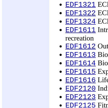
ECE
EDF1321
ECE
EDF1322
ECE
EDF1324
Intr
EDF1611
recreation
Outd
EDF1612
Biop
EDF1613
Biop
EDF1614
Expe
EDF1615
Life
EDF1616
Ind
EDF2120
Exp
EDF2123
Fitn
EDF2125