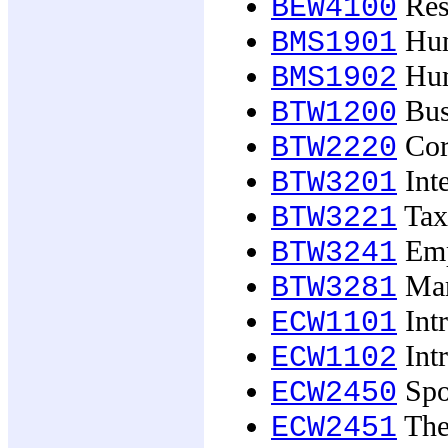
Rese
BEW4100
Hum
BMS1901
Hum
BMS1902
Bus
BTW1200
Corp
BTW2220
Inte
BTW3201
Taxa
BTW3221
Emp
BTW3241
Mar
BTW3281
Int
ECW1101
Int
ECW1102
Spo
ECW2450
The 
ECW2451