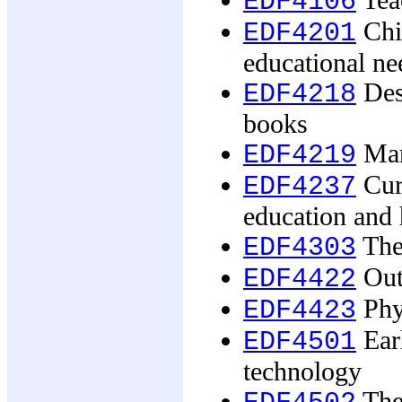
Tea
EDF4106
Chil
EDF4201
educational ne
Desi
EDF4218
books
Mar
EDF4219
Cur
EDF4237
education and 
The 
EDF4303
Out
EDF4422
Phy
EDF4423
Earl
EDF4501
technology
The 