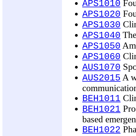
Fou
APS1010
Fou
APS1020
Clin
APS1030
The
APS1040
Amb
APS1050
Clin
APS1060
Spor
AUS1070
A wo
AUS2015
communicatio
Clin
BEH1011
Pro
BEH1021
based emergen
Pha
BEH1022