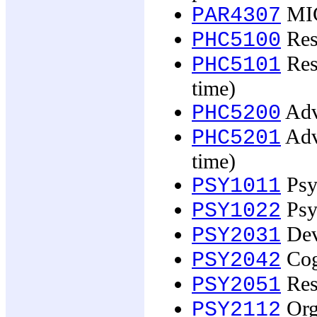
MIC
PAR4307
Rese
PHC5100
Rese
PHC5101
time)
Adv
PHC5200
Adva
PHC5201
time)
Psy
PSY1011
Psy
PSY1022
Dev
PSY2031
Cog
PSY2042
Res
PSY2051
Org
PSY2112