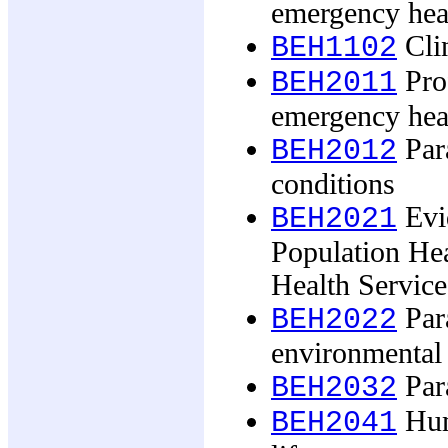
emergency hea
Clin
BEH1102
Pro
BEH2011
emergency hea
Par
BEH2012
conditions
Evi
BEH2021
Population He
Health Service
Par
BEH2022
environmental 
Para
BEH2032
Hum
BEH2041