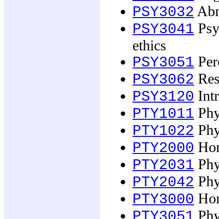
Abn
PSY3032
Psyc
PSY3041
ethics
Perc
PSY3051
Res
PSY3062
Intr
PSY3120
Phy
PTY1011
Phy
PTY1022
Hon
PTY2000
Phy
PTY2031
Phy
PTY2042
Hon
PTY3000
Phy
PTY3051