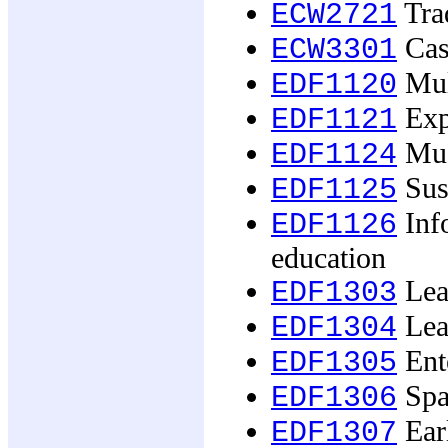
Tra
ECW2721
Case
ECW3301
Mult
EDF1120
Exp
EDF1121
Mus
EDF1124
Sust
EDF1125
Inf
EDF1126
education
Lear
EDF1303
Lear
EDF1304
Ente
EDF1305
Spac
EDF1306
Earl
EDF1307