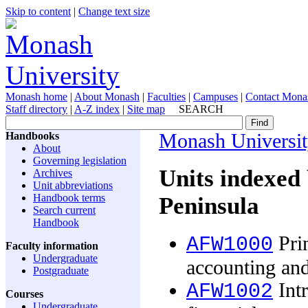
Skip to content
|
Change text size
Monash home
|
About Monash
|
Faculties
|
Campuses
|
Contact Mona
Staff directory
|
A-Z index
|
Site map
SEARCH
Handbooks
Monash Universi
About
Governing legislation
Units indexed
Archives
Unit abbreviations
Handbook terms
Peninsula
Search current
Handbook
Prin
AFW1000
Faculty information
Undergraduate
accounting and
Postgraduate
Intr
AFW1002
Courses
Undergraduate