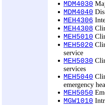
Maj
MDM4030
Dis
MDM4040
Int
MEH4306
Clin
MEH4308
Clin
MEH5010
Clin
MEH5020
service
Clin
MEH5030
services
Cli
MEH5040
emergency heal
Emer
MEH5050
Int
MGW1010