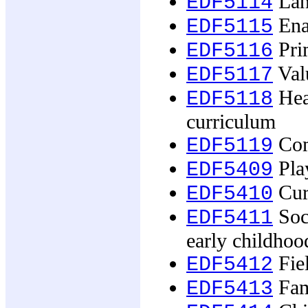
Lang
EDF5114
Ena
EDF5115
Pri
EDF5116
Valu
EDF5117
Heal
EDF5118
curriculum
Com
EDF5119
Pla
EDF5409
Curr
EDF5410
Soci
EDF5411
early childhoo
Fie
EDF5412
Fam
EDF5413