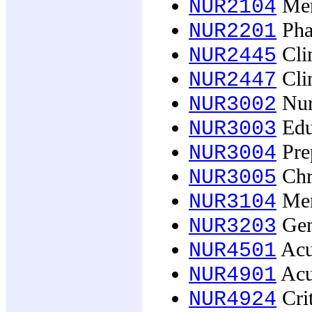
Ment
NUR2104
Pha
NUR2201
Clin
NUR2445
Clin
NUR2447
Nurs
NUR3002
Educ
NUR3003
Prep
NUR3004
Chro
NUR3005
Ment
NUR3104
Gen
NUR3203
Acut
NUR4501
Acu
NUR4901
Crit
NUR4924