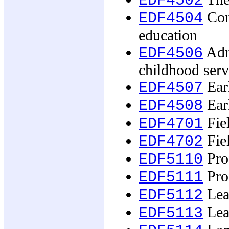
EDF4502
Con
EDF4504
education
Adm
EDF4506
childhood serv
Earl
EDF4507
Earl
EDF4508
Fie
EDF4701
Fie
EDF4702
Prof
EDF5110
Prof
EDF5111
Lea
EDF5112
Lea
EDF5113