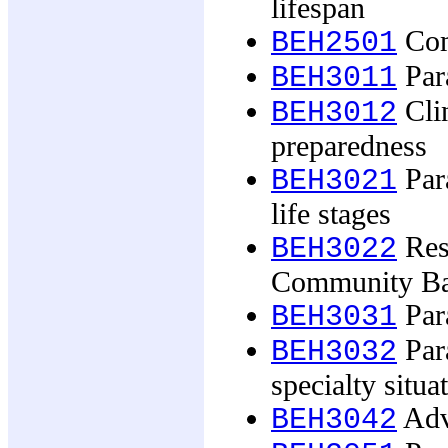
lifespan
Com
BEH2501
Par
BEH3011
Clin
BEH3012
preparedness
Par
BEH3021
life stages
Res
BEH3022
Community Ba
Para
BEH3031
Para
BEH3032
specialty situa
Adv
BEH3042