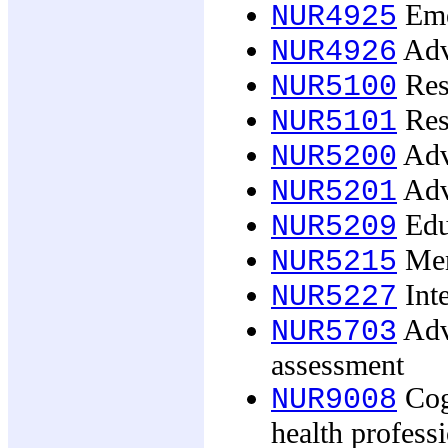
Eme
NUR4925
Adva
NUR4926
Res
NUR5100
Rese
NUR5101
Adv
NUR5200
Adva
NUR5201
Edu
NUR5209
Ment
NUR5215
Inte
NUR5227
Adv
NUR5703
assessment
Cogn
NUR9008
health profess