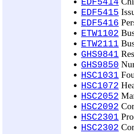
Chi
EDF5414
Issu
EDF5415
Pers
EDF5416
Busi
ETW1102
Bus
ETW2111
Res
GHS9841
Nur
GHS9850
Fou
HSC1031
Hea
HSC1072
Man
HSC2052
Com
HSC2092
Proc
HSC2301
Com
HSC2302