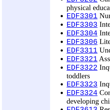
physical educa
Num
EDF3301
Inte
EDF3303
Inte
EDF3304
Lit
EDF3306
Und
EDF3311
Ass
EDF3321
Inqu
EDF3322
toddlers
Inqu
EDF3323
Cont
EDF3324
developing chi
Rese
EDF3613