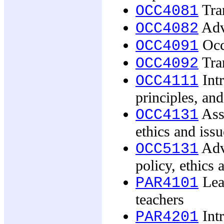
Tran
OCC4081
Adva
OCC4082
Occu
OCC4091
Tran
OCC4092
Intr
OCC4111
principles, and
Asse
OCC4131
ethics and issu
Adv
OCC5131
policy, ethics 
Lear
PAR4101
teachers
Intr
PAR4201