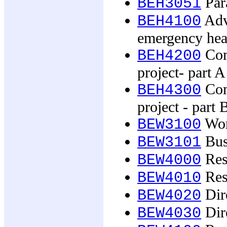
Par
BEH3051
Adv
BEH4100
emergency hea
Com
BEH4200
project- part A
Com
BEH4300
project - part 
Wor
BEW3100
Busi
BEW3101
Res
BEW4000
Res
BEW4010
Dire
BEW4020
Dire
BEW4030