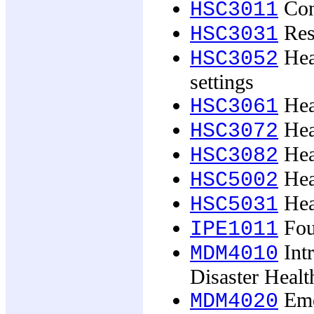
Con
HSC3011
Res
HSC3031
Heal
HSC3052
settings
Hea
HSC3061
Heal
HSC3072
Hea
HSC3082
Hea
HSC5002
Hea
HSC5031
Foun
IPE1011
Int
MDM4010
Disaster Healt
Eme
MDM4020