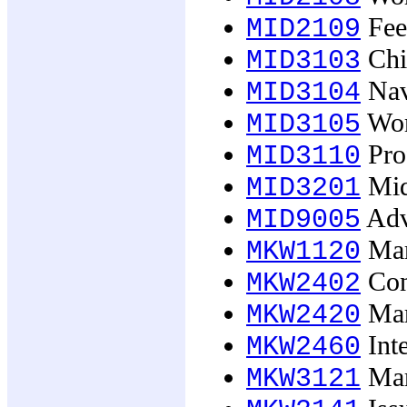
Fee
MID2109
Chil
MID3103
Navi
MID3104
Wom
MID3105
Prof
MID3110
Midw
MID3201
Adv
MID9005
Mark
MKW1120
Con
MKW2402
Mar
MKW2420
Int
MKW2460
Mar
MKW3121