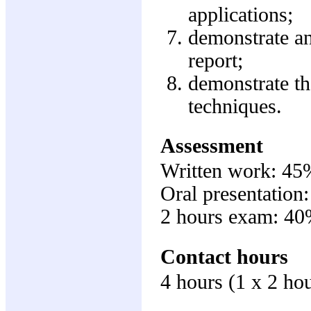
applications;
demonstrate an 
report;
demonstrate t
techniques.
Assessment
Written work: 45
Oral presentation
2 hours exam: 4
Contact hours
4 hours (1 x 2 hou