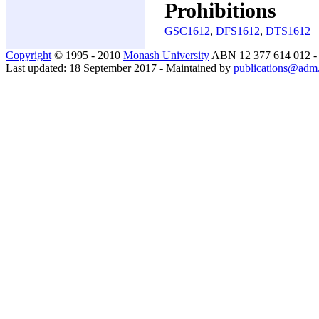
Prohibitions
GSC1612
,
DFS1612
,
DTS1612
Copyright
© 1995 - 2010
Monash University
ABN 12 377 614 012 
Last updated: 18 September 2017 - Maintained by
publications@adm