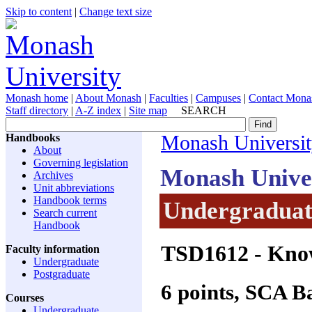
Skip to content
|
Change text size
Monash home
|
About Monash
|
Faculties
|
Campuses
|
Contact Mona
Staff directory
|
A-Z index
|
Site map
SEARCH
Handbooks
Monash Universi
About
Governing legislation
Monash Unive
Archives
Unit abbreviations
Handbook terms
Undergraduate
Search current
Handbook
TSD1612
- Kno
Faculty information
Undergraduate
Postgraduate
6 points, SCA 
Courses
Undergraduate