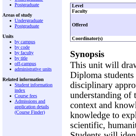
Postgraduate
Level
Faculty
Areas of study
Undergraduate
Offered
Postgraduate
Units
Coordinator(s)
by campus
by code
Synopsis
by faculty
by title
This unit will dra
off-campus
administrative units
Diploma students a
Related information
disciplinary appr
Student information
index
understanding of 
Course fees
Admissions and
context and knowle
application details
(Course Finder)
knowledge to expl
scientific, humani
Students will iden