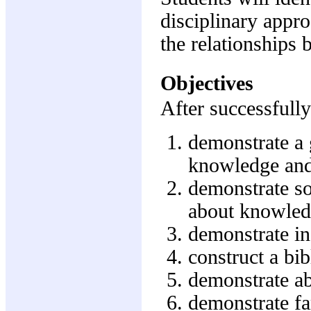
disciplinary appr
the relationships
Objectives
After successfully
demonstrate a 
knowledge and
demonstrate so
about knowled
demonstrate in
construct a bib
demonstrate abi
demonstrate fa