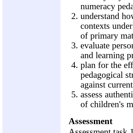
numeracy ped
understand how
contexts underl
of primary ma
evaluate perso
and learning 
plan for the e
pedagogical str
against current
assess authenti
of children's 
Assessment
Assessment task 1: