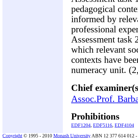
pedagogical conte
informed by relev
professional expe
Assessment task 2
which relevant soc
contexts have bee
numeracy unit. (
Chief examiner(s
Assoc.Prof. Barba
Prohibitions
EDF1204
,
EDF5116
,
EDF4104
Copyright
© 1995 - 2010
Monash University
ABN 12 377 614 012 