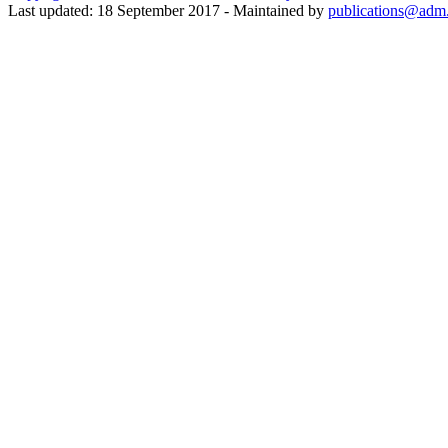
Last updated: 18 September 2017 - Maintained by
publications@adm