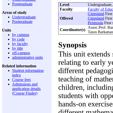
Postgraduate
Level
Undergraduate,
Faculty
Faculty of Educ
Areas of study
Gippsland
First
Undergraduate
Offered
Gippsland
First
Postgraduate
Peninsula
First
Assoc.Prof. Ba
Coordinator(s)
Units
Tasos Barkatsa
by campus
by code
Synopsis
by faculty
by title
This unit extends 
off-campus
administrative units
relating to early 
Related information
different pedagogi
Student information
index
teaching of mathe
Course fees
Admissions and
children, includin
application details
(Course Finder)
students with oppo
hands-on exercise
different mathema