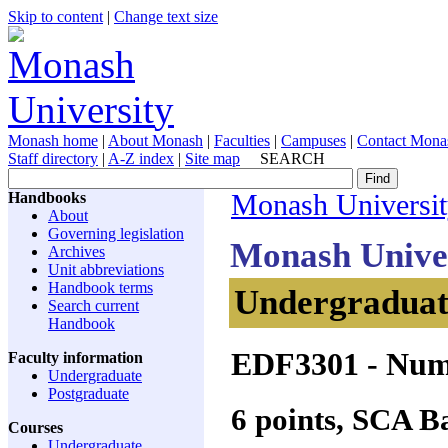
Skip to content
|
Change text size
Monash home
|
About Monash
|
Faculties
|
Campuses
|
Contact Mona
Staff directory
|
A-Z index
|
Site map
SEARCH
Handbooks
Monash Universi
About
Governing legislation
Monash Unive
Archives
Unit abbreviations
Handbook terms
Undergraduate
Search current
Handbook
EDF3301
- Num
Faculty information
Undergraduate
Postgraduate
6 points, SCA 
Courses
Undergraduate