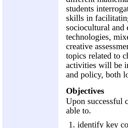
students interroga
skills in facilitat
sociocultural and 
technologies, mixed
creative assessmen
topics related to
activities will be
and policy, both l
Objectives
Upon successful c
able to.
identify key c