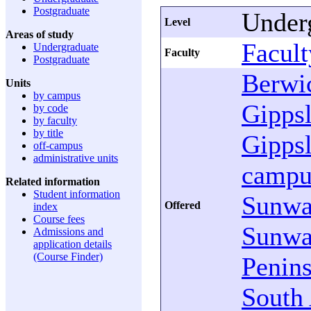
Postgraduate
Under
Level
Areas of study
Facult
Undergraduate
Faculty
Postgraduate
Berwi
Units
by campus
Gipps
by code
by faculty
by title
Gipps
off-campus
administrative units
campu
Related information
Student information
Sunw
Offered
index
Course fees
Sunw
Admissions and
application details
(Course Finder)
Penins
South 