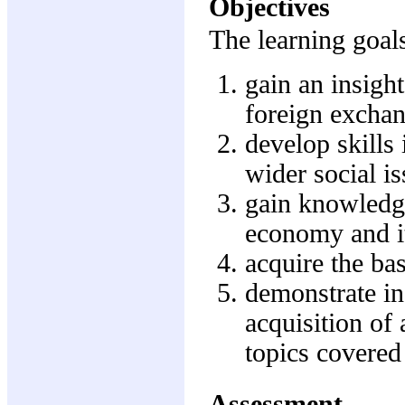
Objectives
The learning goals
gain an insigh
foreign excha
develop skills 
wider social i
gain knowledge
economy and it
acquire the ba
demonstrate in
acquisition of
topics covere
Assessment