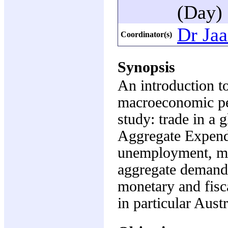
(Day)
Dr Jaa
Coordinator(s)
Synopsis
An introduction t
macroeconomic per
study: trade in a
Aggregate Expendi
unemployment, mo
aggregate demand 
monetary and fisca
in particular Aust