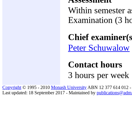
Within semester 
Examination (3 h
Chief examiner(s
Peter Schuwalow
Contact hours
3 hours per week
Copyright
© 1995 - 2010
Monash University
ABN 12 377 614 012 
Last updated: 18 September 2017 - Maintained by
publications@adm