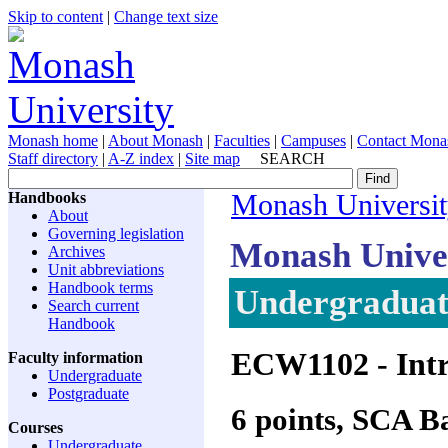
Skip to content
|
Change text size
Monash home
|
About Monash
|
Faculties
|
Campuses
|
Contact Mona
Staff directory
|
A-Z index
|
Site map
SEARCH
Handbooks
Monash Universi
About
Governing legislation
Monash Unive
Archives
Unit abbreviations
Handbook terms
Undergraduate
Search current
Handbook
ECW1102
- Int
Faculty information
Undergraduate
Postgraduate
6 points, SCA 
Courses
Undergraduate