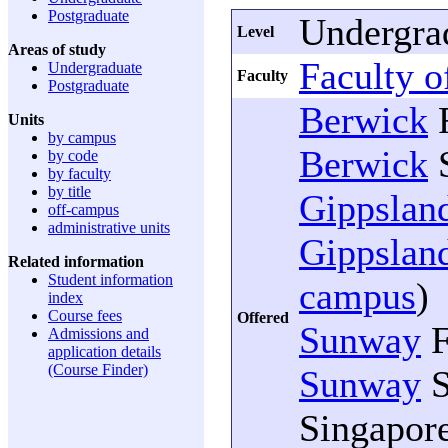
Postgraduate
Undergra
Level
Areas of study
Faculty 
Undergraduate
Faculty
Postgraduate
Berwick
F
Units
by campus
Berwick
S
by code
by faculty
by title
Gippslan
off-campus
administrative units
Gippslan
Related information
Student information
campus
)
index
Course fees
Offered
Sunway
F
Admissions and
application details
(Course Finder)
Sunway
S
Singapore