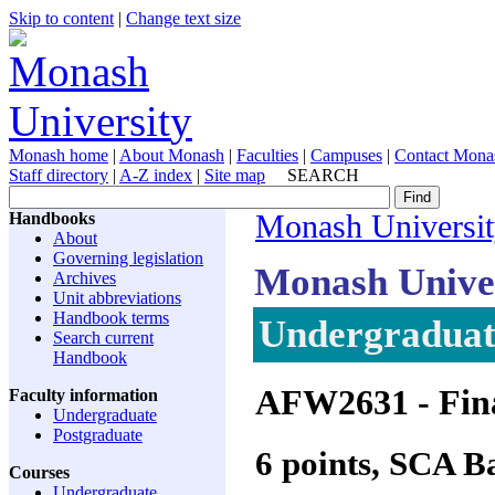
Skip to content
|
Change text size
Monash home
|
About Monash
|
Faculties
|
Campuses
|
Contact Mona
Staff directory
|
A-Z index
|
Site map
SEARCH
Handbooks
Monash Universi
About
Governing legislation
Monash Unive
Archives
Unit abbreviations
Handbook terms
Undergraduate
Search current
Handbook
AFW2631
- Fin
Faculty information
Undergraduate
Postgraduate
6 points, SCA 
Courses
Undergraduate