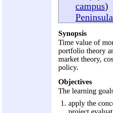
campus
)
Peninsula
Synopsis
Time value of mon
portfolio theory a
market theory, cos
policy.
Objectives
The learning goals
apply the conc
project evalua