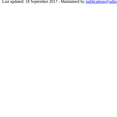
Last updated: 18 September 2017 - Maintained by
publications@adm