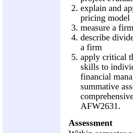
explain and app
pricing model
measure a firm'
describe divide
a firm
apply critical
skills to indiv
financial mana
summative asse
comprehensive 
AFW2631.
Assessment