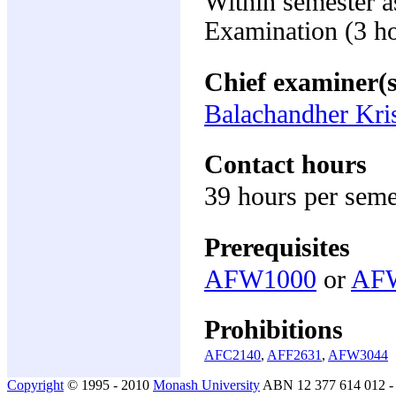
Within semester 
Examination (3 h
Chief examiner(s
Balachandher Kri
Contact hours
39 hours per seme
Prerequisites
AFW1000
or
AF
Prohibitions
AFC2140
,
AFF2631
,
AFW3044
Copyright
© 1995 - 2010
Monash University
ABN 12 377 614 012 