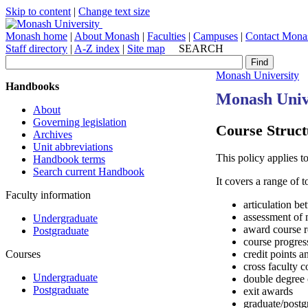
Skip to content
|
Change text size
Monash home
|
About Monash
|
Faculties
|
Campuses
|
Contact Mona
Staff directory
|
A-Z index
|
Site map
SEARCH
Monash University
Handbooks
Monash Univ
About
Governing legislation
Course Struct
Archives
Unit abbreviations
This policy applies t
Handbook terms
Search current Handbook
It covers a range of 
Faculty information
articulation b
assessment of m
Undergraduate
award course 
Postgraduate
course progres
Courses
credit points 
cross faculty c
Undergraduate
double degree 
Postgraduate
exit awards
graduate/postg