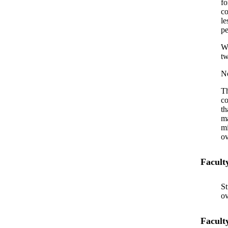
fo
co
le
pe
Wi
tw
No
Th
co
th
ma
mi
ov
Facult
St
ov
Facult