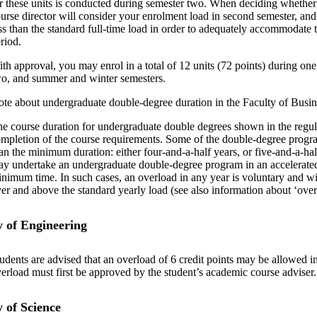
r these units is conducted during semester two. When deciding whether 
urse director will consider your enrolment load in second semester, an
ss than the standard full-time load in order to adequately accommodate 
riod.
th approval, you may enrol in a total of 12 units (72 points) during on
o, and summer and winter semesters.
te about undergraduate double-degree duration in the Faculty of Bus
e course duration for undergraduate double degrees shown in the regul
mpletion of the course requirements. Some of the double-degree progr
an the minimum duration: either four-and-a-half years, or five-and-a-h
y undertake an undergraduate double-degree program in an accelerated
nimum time. In such cases, an overload in any year is voluntary and will
er and above the standard yearly load (see also information about ‘ove
y of Engineering
udents are advised that an overload of 6 credit points may be allowed 
erload must first be approved by the student’s academic course adviser.
y of Science