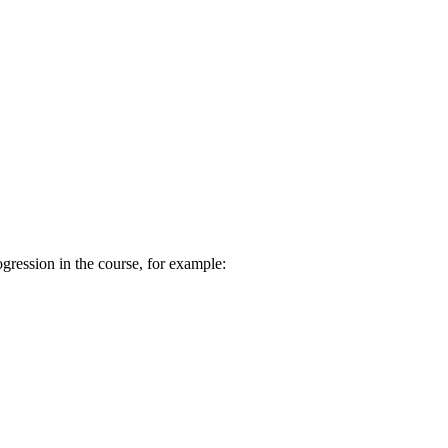
ogression in the course, for example: