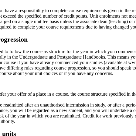
u have a responsibility to complete course requirements given in the re
t exceed the specified number of credit points. Unit enrolments not meet
arged on a single unit fee basis unless the associate dean (teaching) or 
quired to complete your course requirements due to having changed yo
ogression
ed to follow the course as structure for the year in which you commence
ally in the Undergraduate and Postgraduate Handbooks. This means you
ur course if you have already commenced your studies (available at w
e differing rules regarding course progression, so you should speak to y
ourse about your unit choices or if you have any concerns.
efer your offer of a place in a course, the course structure specified in
re readmitted after an unauthorised intermission in study, or after a per
nce, you will be regarded as a new student, and you will undertake a cou
 of the year in which you are readmitted. Credit for work previously 
uthority.
 units