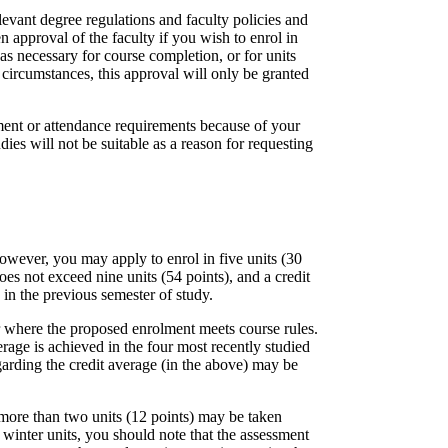
levant degree regulations and faculty policies and
n approval of the faculty if you wish to enrol in
as necessary for course completion, or for units
 circumstances, this approval will only be granted
sment or attendance requirements because of your
ies will not be suitable as a reason for requesting
However, you may apply to enrol in five units (30
oes not exceed nine units (54 points), and a credit
 in the previous semester of study.
r where the proposed enrolment meets course rules.
erage is achieved in the four most recently studied
garding the credit average (in the above) may be
more than two units (12 points) may be taken
winter units, you should note that the assessment