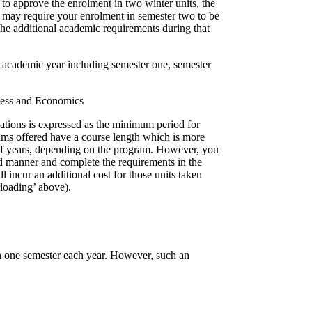
to approve the enrolment in two winter units, the
d may require your enrolment in semester two to be
the additional academic requirements during that
e academic year including semester one, semester
iness and Economics
ations is expressed as the minimum period for
ams offered have a course length which is more
alf years, depending on the program. However, you
 manner and complete the requirements in the
 incur an additional cost for those units taken
rloading’ above).
in one semester each year. However, such an