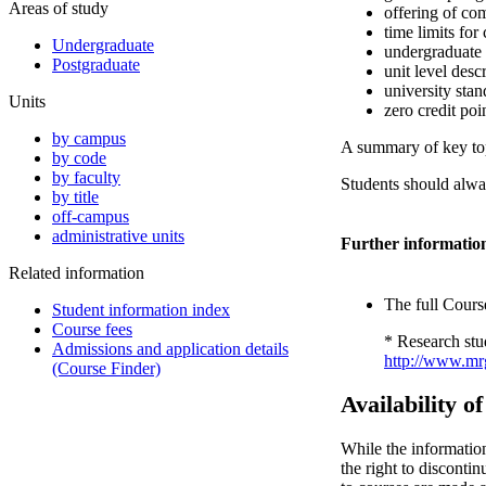
Areas of study
offering of co
time limits for
Undergraduate
undergraduate
Postgraduate
unit level desc
university stan
Units
zero credit poi
by campus
A summary of key topi
by code
by faculty
Students should alway
by title
off-campus
administrative units
Further informatio
Related information
The full Course
Student information index
Course fees
* Research stu
Admissions and application details
http://www.mrg
(Course Finder)
Availability o
While the informatio
the right to disconti