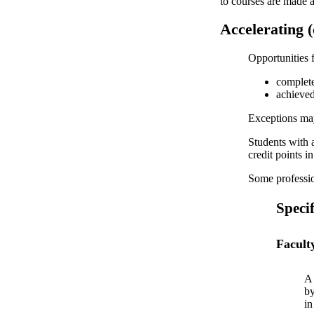
to courses are made a
Accelerating 
Opportunities f
complete
achieved
Exceptions may
Students with 
credit points i
Some professio
Specif
Facult
A 
by
in