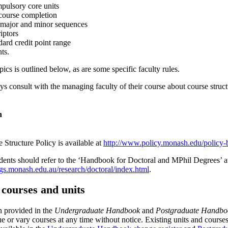
mpulsory core units
 course completion
 major and minor sequences
riptors
dard credit point range
nts.
cs is outlined below, as are some specific faculty rules.
s consult with the managing faculty of their course about course struct
n
 Structure Policy is available at
http://www.policy.monash.edu/policy-b
dents should refer to the ‘Handbook for Doctoral and MPhil Degrees’ av
s.monash.edu.au/research/doctoral/index.html
.
f courses and units
n provided in the
Undergraduate Handbook
and
Postgraduate Handbo
nue or vary courses at any time without notice. Existing units and cou