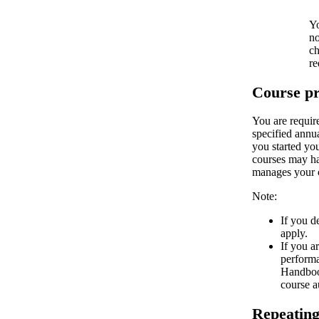
Yo
no
ch
re
Course pr
You are requir
specified annu
you started yo
courses may hav
manages your c
Note:
If you d
apply.
If you a
performa
Handbook
course a
Repeating