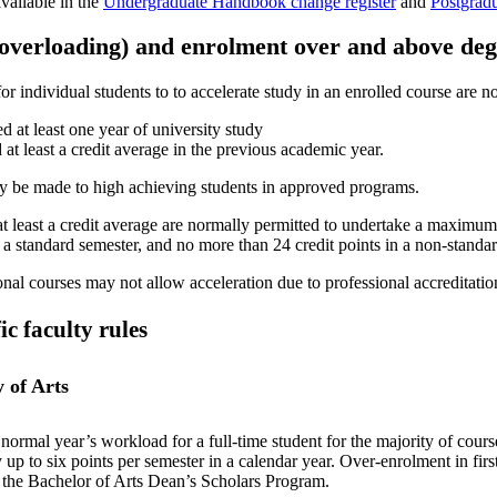
vailable in the
Undergraduate Handbook change register
and
Postgrad
(overloading) and enrolment over and above de
or individual students to to accelerate study in an enrolled course are 
d at least one year of university study
 at least a credit average in the previous academic year.
 be made to high achieving students in approved programs.
at least a credit average are normally permitted to undertake a maximum 
n a standard semester, and no more than 24 credit points in a non-standa
nal courses may not allow acceleration due to professional accreditation
ic faculty rules
y of Arts
normal year’s workload for a full-time student for the majority of cours
 up to six points per semester in a calendar year. Over-enrolment in first
 the Bachelor of Arts Dean’s Scholars Program.