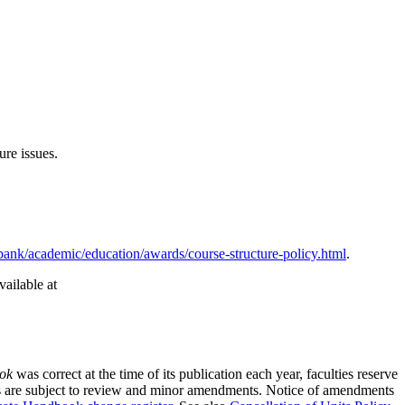
ure issues.
ank/academic/education/awards/course-structure-policy.html
.
ailable at
ok
was correct at the time of its publication each year, faculties reserve
rses are subject to review and minor amendments. Notice of amendments