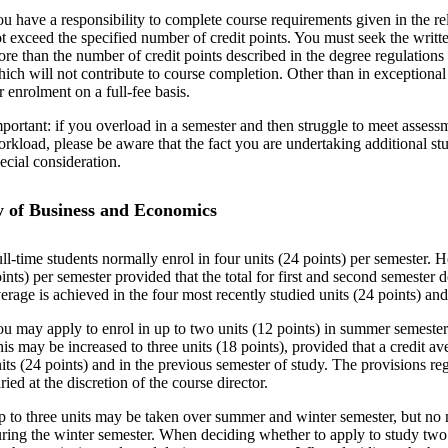
u have a responsibility to complete course requirements given in the re
t exceed the specified number of credit points. You must seek the writte
re than the number of credit points described in the degree regulations 
ich will not contribute to course completion. Other than in exceptional
r enrolment on a full-fee basis.
portant: if you overload in a semester and then struggle to meet asses
rkload, please be aware that the fact you are undertaking additional stud
ecial consideration.
y of Business and Economics
ll-time students normally enrol in four units (24 points) per semester. 
ints) per semester provided that the total for first and second semester d
erage is achieved in the four most recently studied units (24 points) and
u may apply to enrol in up to two units (12 points) in summer semeste
is may be increased to three units (18 points), provided that a credit av
its (24 points) and in the previous semester of study. The provisions re
ried at the discretion of the course director.
 to three units may be taken over summer and winter semester, but no 
ring the winter semester. When deciding whether to apply to study two 