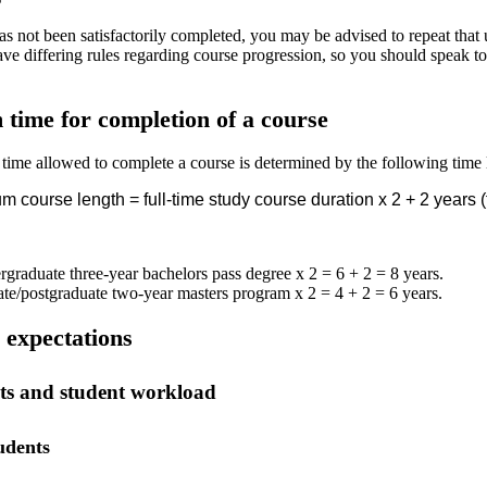
s not been satisfactorily completed, you may be advised to repeat that un
ve differing rules regarding course progression, so you should speak to
ime for completion of a course
me allowed to complete a course is determined by the following time l
 course length = full-time study course duration x 2 + 2 years (f
graduate three-year bachelors pass degree x 2 = 6 + 2 = 8 years.
te/postgraduate two-year masters program x 2 = 4 + 2 = 6 years.
expectations
nts and student workload
udents