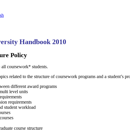
sh
ersity Handbook 2010
ure Policy
o all coursework* students.
topics related to the structure of coursework programs and a student’s pr
etween different award programs
ulti level units
requirements
sion requirements
and student workload
ourses
courses
raduate course structure