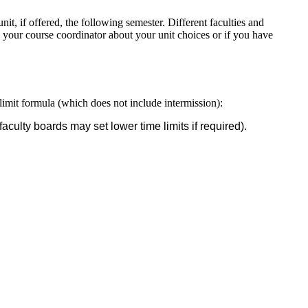
it, if offered, the following semester. Different faculties and
 your course coordinator about your unit choices or if you have
imit formula (which does not include intermission):
aculty boards may set lower time limits if required).