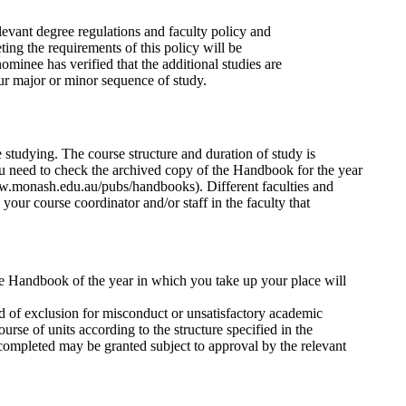
levant degree regulations and faculty policy and
ing the requirements of this policy will be
nominee has verified that the additional studies are
ur major or minor sequence of study.
 studying. The course structure and duration of study is
 need to check the archived copy of the Handbook for the year
ww.monash.edu.au/pubs/handbooks). Different faculties and
our course coordinator and/or staff in the faculty that
 the Handbook of the year in which you take up your place will
iod of exclusion for misconduct or unsatisfactory academic
rse of units according to the structure specified in the
completed may be granted subject to approval by the relevant