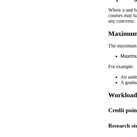
Where a unit ha
courses may ha
any concerns.
Maximum t
The maximum ti
Maximum
For example:
An under
A gradua
Workload 
Credit poi
Research st