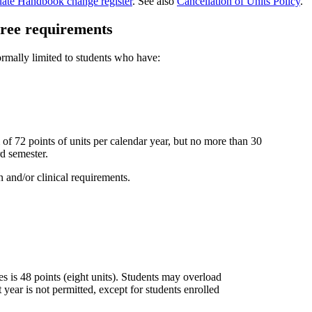
uate Handbook change register
. See also
Cancellation of Units Policy
.
gree requirements
normally limited to students who have:
of 72 points of units per calendar year, but no more than 30
rd semester.
 and/or clinical requirements.
es is 48 points (eight units). Students may overload
 year is not permitted, except for students enrolled