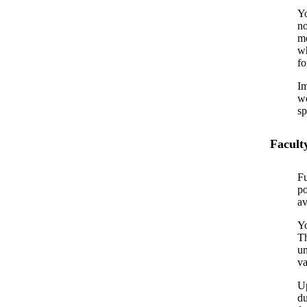
Yo
no
mo
wh
fo
Im
wo
sp
Facult
Fu
po
av
Yo
Th
un
va
Up
du