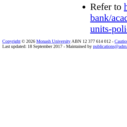
Refer to
bank/acad
units-pol
Copyright
© 2026
Monash University
ABN 12 377 614 012 -
Cautio
Last updated: 18 September 2017 - Maintained by
publications@adm