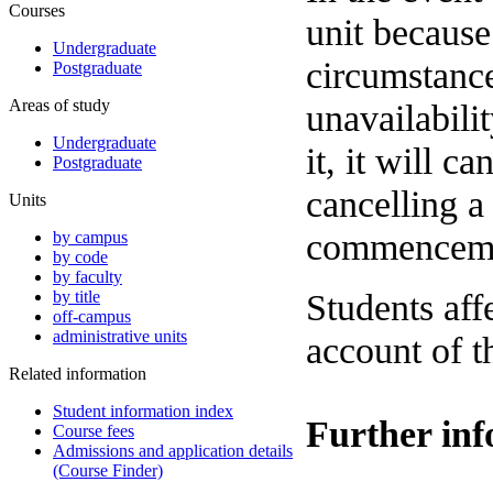
Courses
unit because
Undergraduate
circumstance
Postgraduate
Areas of study
unavailabili
Undergraduate
it, it will c
Postgraduate
cancelling a
Units
commencemen
by campus
by code
by faculty
Students aff
by title
off-campus
administrative units
account of t
Related information
Student information index
Further in
Course fees
Admissions and application details
(Course Finder)