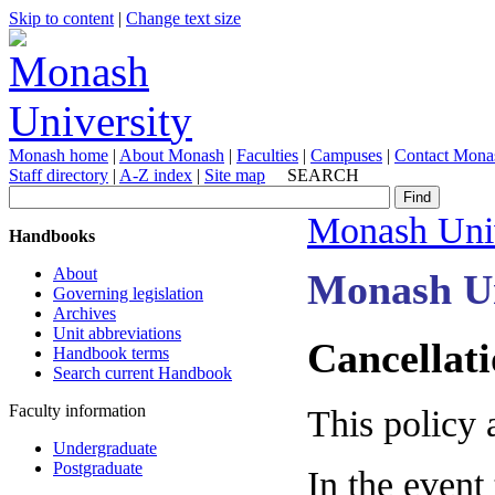
Skip to content
|
Change text size
Monash home
|
About Monash
|
Faculties
|
Campuses
|
Contact Mona
Staff directory
|
A-Z index
|
Site map
SEARCH
Monash Univ
Handbooks
About
Monash Un
Governing legislation
Archives
Unit abbreviations
Cancellati
Handbook terms
Search current Handbook
Faculty information
This policy 
Undergraduate
Postgraduate
In the event 