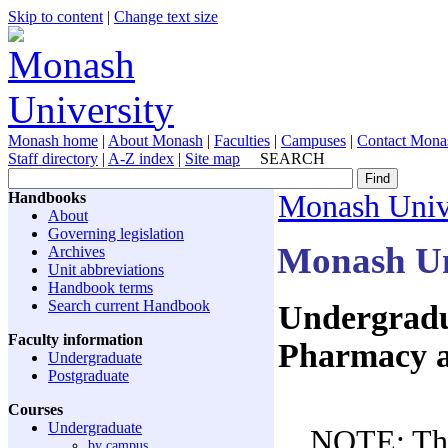
Skip to content
|
Change text size
Monash home
|
About Monash
|
Faculties
|
Campuses
|
Contact Mona
Staff directory
|
A-Z index
|
Site map
SEARCH
Handbooks
Monash Univ
About
Governing legislation
Monash Un
Archives
Unit abbreviations
Handbook terms
Search current Handbook
Undergradua
Faculty information
Pharmacy a
Undergraduate
Postgraduate
Courses
Undergraduate
NOTE: The
by campus