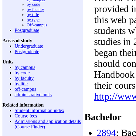
by code
provided in
by faculty
by title
this web p
by type
Off-campus
students 
Postgraduate
studies in
Areas of study
Undergraduate
began their
Postgraduate
should con
Units
by campus
Handbook e
by code
by faculty
their cour
by title
off-campus
http://ww
administrative units
Related information
Student information index
Bachelor
Course fees
Admissions and application details
(Course Finder)
2894
: Ba