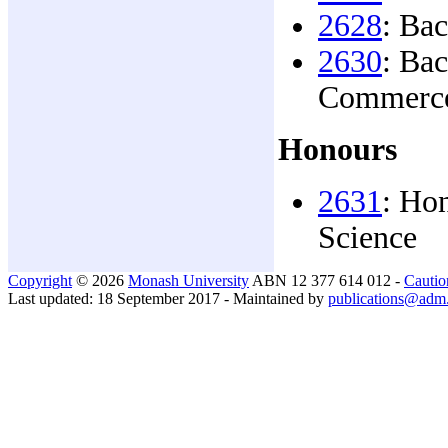
2628
: Ba
2630
: Ba
Commerc
Honours
2631
: Ho
Science
Copyright
© 2026
Monash University
ABN 12 377 614 012 -
Cautio
Last updated: 18 September 2017 - Maintained by
publications@adm