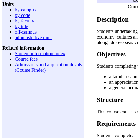
Units
Cour
by campus
by code
Description
by faculty
by title
Students undertaking t
off-campus
economy, cultures and
administrative units
alongside overseas vi
Related information
Objectives
Student information index
Course fees
Admissions and application details
Students completing t
(Course Finder)
a familiarisati
an appreciation
a general acqua
Structure
This course consists o
Requirements
Students complete: