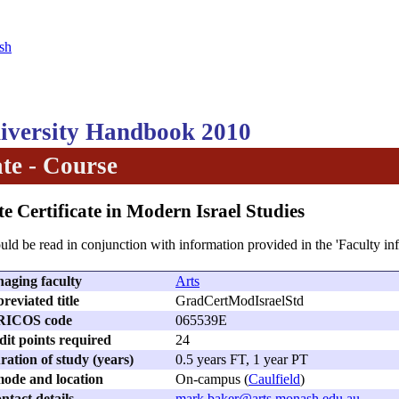
sh
versity Handbook 2010
te - Course
e Certificate in Modern Israel Studies
uld be read in conjunction with information provided in the 'Faculty in
aging faculty
Arts
reviated title
GradCertModIsraelStd
RICOS code
065539E
dit points required
24
ation of study (years)
0.5 years FT, 1 year PT
ode and location
On-campus (
Caulfield
)
ntact details
mark.baker@arts.monash.edu.au