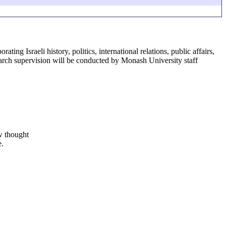
ing Israeli history, politics, international relations, public affairs,
earch supervision will be conducted by Monash University staff
ew thought
e.