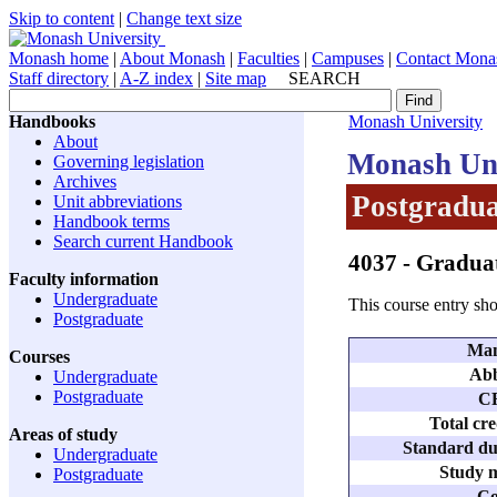
Skip to content
|
Change text size
Monash home
|
About Monash
|
Faculties
|
Campuses
|
Contact Mona
Staff directory
|
A-Z index
|
Site map
SEARCH
Handbooks
Monash University
About
Monash Uni
Governing legislation
Archives
Postgradua
Unit abbreviations
Handbook terms
Search current Handbook
4037
- Graduat
Faculty information
Undergraduate
This course entry sho
Postgraduate
Man
Courses
Abb
Undergraduate
Postgraduate
C
Total cre
Areas of study
Standard dur
Undergraduate
Study m
Postgraduate
Co