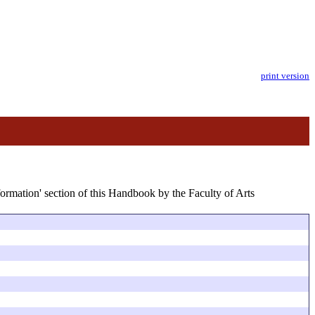
print version
formation' section of this Handbook by the Faculty of Arts