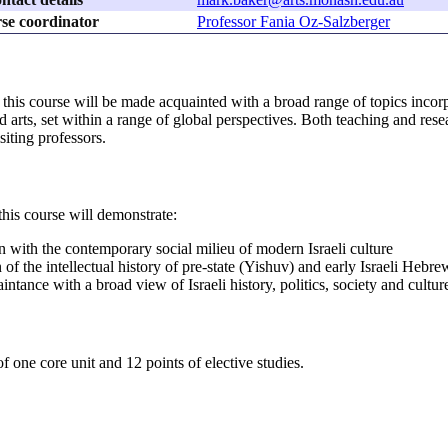
se coordinator
Professor Fania Oz-Salzberger
his course will be made acquainted with a broad range of topics incorporat
 arts, set within a range of global perspectives. Both teaching and res
siting professors.
his course will demonstrate:
on with the contemporary social milieu of modern Israeli culture
 of the intellectual history of pre-state (Yishuv) and early Israeli Hebr
intance with a broad view of Israeli history, politics, society and cultur
f one core unit and 12 points of elective studies.