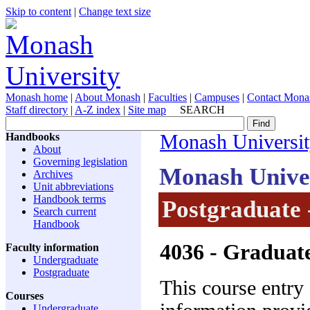
Skip to content
|
Change text size
Monash home
|
About Monash
|
Faculties
|
Campuses
|
Contact Mona
Staff directory
|
A-Z index
|
Site map
SEARCH
Handbooks
Monash Universi
About
Governing legislation
Monash Unive
Archives
Unit abbreviations
Handbook terms
Postgraduate 
Search current
Handbook
4036
- Graduate
Faculty information
Undergraduate
Postgraduate
This course entry
Courses
Undergraduate