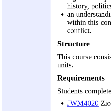
history, politi
an understandi
within this co
conflict.
Structure
This course consis
units.
Requirements
Students complete
JWM4020
Zio