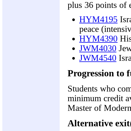
plus 36 points of 
HYM4195
Isr
peace (intensi
HYM4390
His
JWM4030
Jew
JWM4540
Isra
Progression to f
Students who comp
minimum credit av
Master of Modern 
Alternative exit