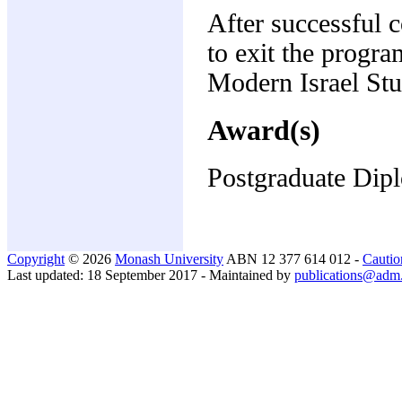
After successful 
to exit the progr
Modern Israel Stu
Award(s)
Postgraduate Dipl
Copyright
© 2026
Monash University
ABN 12 377 614 012 -
Cautio
Last updated: 18 September 2017 - Maintained by
publications@adm