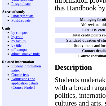
information provid
Postgraduate
this Handbook by 
Areas of study
Undergraduate
Managing facul
Postgraduate
Abbreviated titl
Units
CRICOS code
by campus
Total credit points r
by code
Standard duration of stu
by faculty
by title
Study mode and loc
off-campus
Contact details
administrative units
Course coordina
Related information
Description
Student information
index
Course fees
Students undertak
Admissions and
application details
with a broad range
(Course Finder)
politics, internati
cultures and arts,