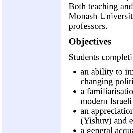
Both teaching and
Monash University
professors.
Objectives
Students completi
an ability to i
changing politi
a familiarisat
modern Israeli
an appreciation
(Yishuv) and e
a general acqu