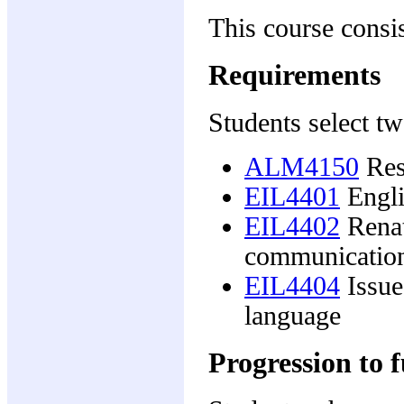
This course consis
Requirements
Students select tw
ALM4150
Rese
EIL4401
Engli
EIL4402
Renat
communicatio
EIL4404
Issue
language
Progression to f