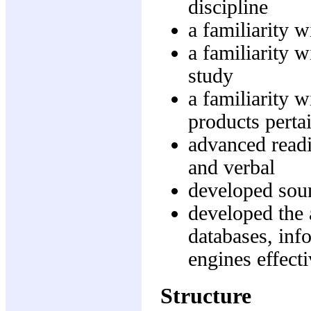
discipline
a familiarity w
a familiarity w
study
a familiarity w
products pertai
advanced readi
and verbal
developed soun
developed the 
databases, in
engines effecti
Structure