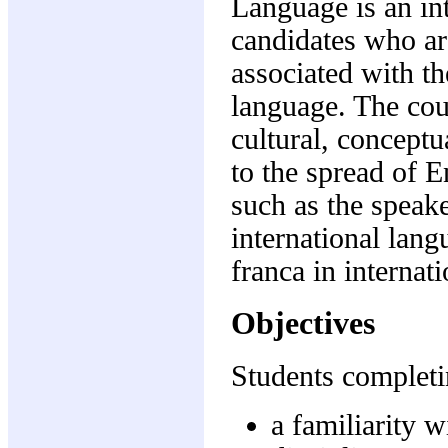
Language is an int
candidates who are
associated with th
language. The cour
cultural, conceptu
to the spread of E
such as the speake
international lang
franca in internat
Objectives
Students completi
a familiarity w