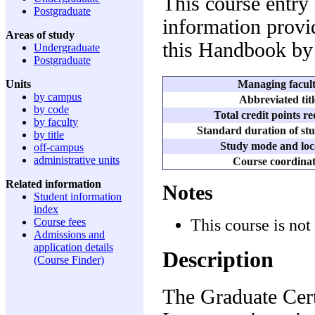
This course entry
Postgraduate
information provid
Areas of study
this Handbook by 
Undergraduate
Postgraduate
Managing facul
Units
by campus
Abbreviated titl
by code
Total credit points r
by faculty
Standard duration of stu
by title
Study mode and loc
off-campus
administrative units
Course coordina
Related information
Notes
Student information
index
This course is not
Course fees
Admissions and
application details
Description
(Course Finder)
The Graduate Certi