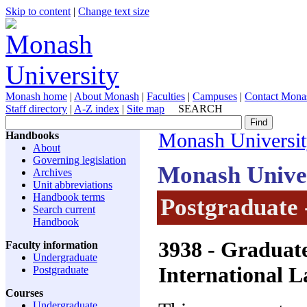
Skip to content
|
Change text size
Monash home
|
About Monash
|
Faculties
|
Campuses
|
Contact Mona
Staff directory
|
A-Z index
|
Site map
SEARCH
Handbooks
Monash Universi
About
Governing legislation
Monash Unive
Archives
Unit abbreviations
Handbook terms
Postgraduate 
Search current
Handbook
3938
- Graduate 
Faculty information
Undergraduate
International 
Postgraduate
Courses
Undergraduate