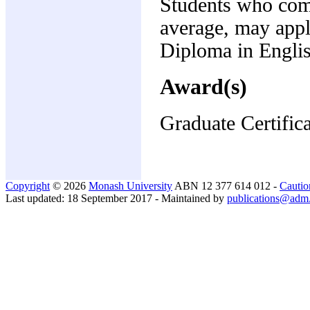
Students who compl
average, may appl
Diploma in Englis
Award(s)
Graduate Certific
Copyright
© 2026
Monash University
ABN 12 377 614 012 -
Cautio
Last updated: 18 September 2017 - Maintained by
publications@adm