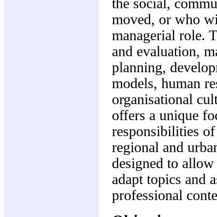
the social, commu
moved, or who wis
managerial role. 
and evaluation, m
planning, develop
models, human re
organisational cu
offers a unique fo
responsibilities o
regional and urba
designed to allow 
adapt topics and 
professional conte