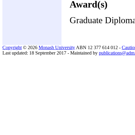
Award(s)
Graduate Diplom
Copyright
© 2026
Monash University
ABN 12 377 614 012 -
Cautio
Last updated: 18 September 2017 - Maintained by
publications@adm