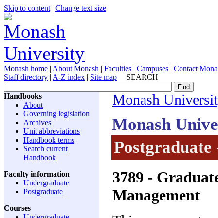
Skip to content
|
Change text size
Monash home
|
About Monash
|
Faculties
|
Campuses
|
Contact Mona
Staff directory
|
A-Z index
|
Site map
SEARCH
Handbooks
Monash Universi
About
Governing legislation
Monash Unive
Archives
Unit abbreviations
Handbook terms
Postgraduate 
Search current
Handbook
3789
- Graduat
Faculty information
Undergraduate
Management
Postgraduate
Courses
Undergraduate