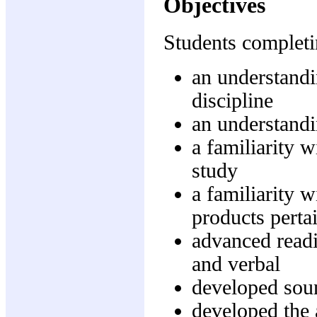
Objectives
Students completi
an understandi
discipline
an understandi
a familiarity w
study
a familiarity w
products pertai
advanced readi
and verbal
developed soun
developed the 