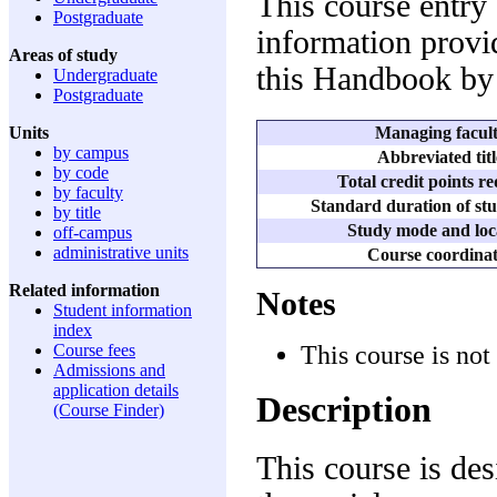
This course entry
Postgraduate
information provid
Areas of study
this Handbook by 
Undergraduate
Postgraduate
Managing facul
Units
by campus
Abbreviated titl
by code
Total credit points r
by faculty
Standard duration of stu
by title
Study mode and loc
off-campus
administrative units
Course coordina
Related information
Notes
Student information
index
This course is not
Course fees
Admissions and
application details
Description
(Course Finder)
This course is des