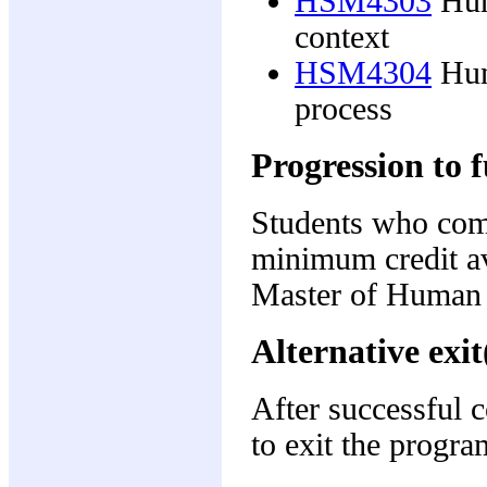
HSM4303
Hum
context
HSM4304
Hum
process
Progression to f
Students who comp
minimum credit av
Master of Human
Alternative exit
After successful 
to exit the progra