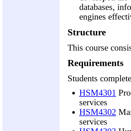
databases, in
engines effecti
Structure
This course consis
Requirements
Students complete
HSM4301
Pro
services
HSM4302
Man
services