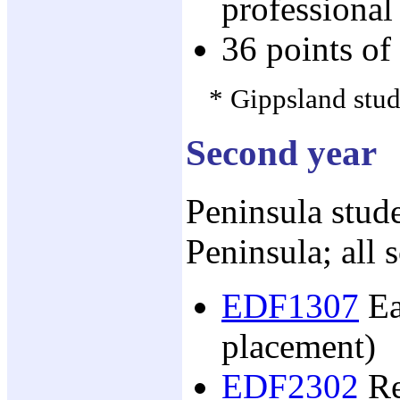
professional
36 points of
* Gippsland stude
Second year
Peninsula stude
Peninsula; all 
EDF1307
Ea
placement)
EDF2302
Re