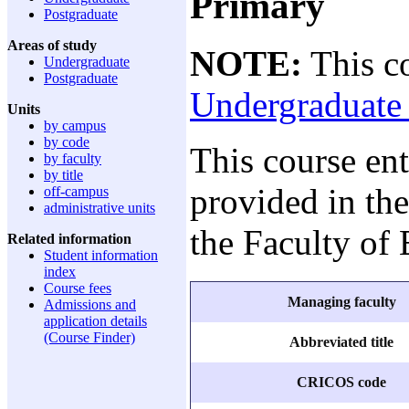
Primary
Postgraduate
Areas of study
NOTE:
This co
Undergraduate
Postgraduate
Undergraduate 
Units
by campus
by code
This course en
by faculty
by title
provided in the
off-campus
administrative units
the Faculty of
Related information
Student information
index
Course fees
Managing faculty
Admissions and
application details
(Course Finder)
Abbreviated title
CRICOS code