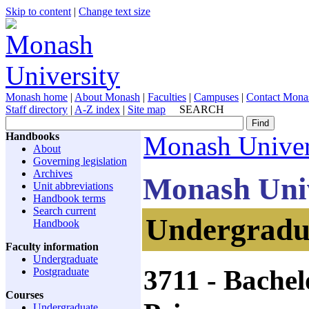
Skip to content
|
Change text size
Monash home
|
About Monash
|
Faculties
|
Campuses
|
Contact Mona
Staff directory
|
A-Z index
|
Site map
SEARCH
Handbooks
Monash Univer
About
Governing legislation
Archives
Monash Uni
Unit abbreviations
Handbook terms
Search current
Undergradua
Handbook
Faculty information
Undergraduate
3711
- Bachel
Postgraduate
Courses
Undergraduate