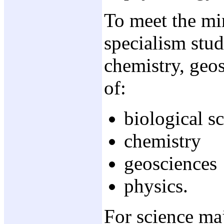
To meet the mi
specialism stud
chemistry, geos
of:
biological s
chemistry
geosciences
physics.
For science maj