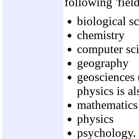
following 'field
biological s
chemistry
computer sc
geography
geosciences 
physics is a
mathematics
physics
psychology.