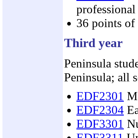
professional
36 points of
Third year
Peninsula stude
Peninsula; all 
EDF2301
Mu
EDF2304
Ea
EDF3301
Nu
EDF3311
Un