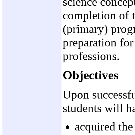
science concept
completion of 
(primary) progr
preparation for
professions.
Objectives
Upon successful
students will h
acquired the 