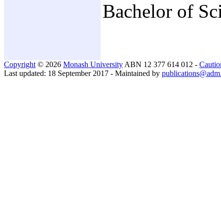
Bachelor of Sc
Copyright
© 2026
Monash University
ABN 12 377 614 012 -
Cautio
Last updated: 18 September 2017 - Maintained by
publications@adm