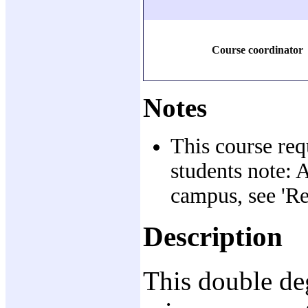
Course coordinator
Notes
This course req
students note: 
campus, see 'Re
Description
This double de