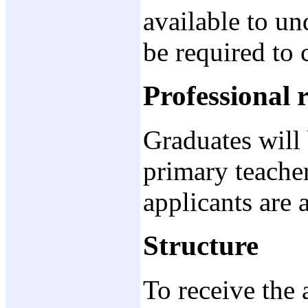
available to un
be required to c
Professional 
Graduates will 
primary teacher
applicants are 
Structure
To receive the