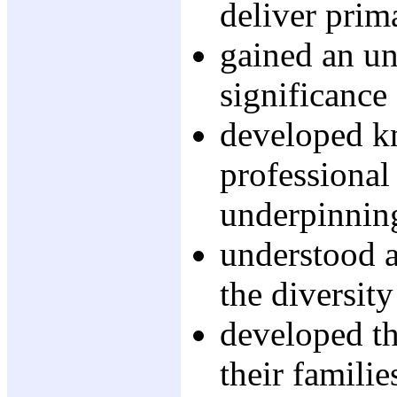
deliver prim
gained an un
significance
developed k
professional
underpinning
understood a
the diversit
developed th
their famili