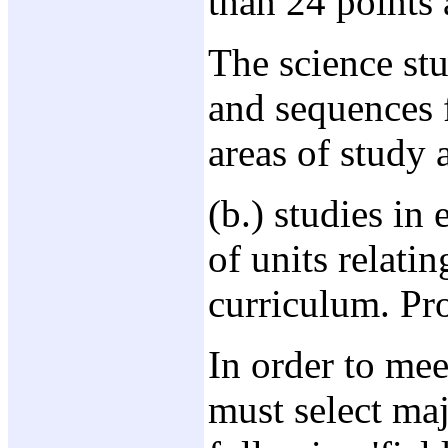
than 24 points a
The science st
and sequences f
areas of study 
(b.) studies in
of units relati
curriculum. Pro
In order to mee
must select ma