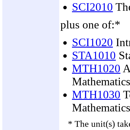
SCI2010
The
plus one of:*
SCI1020
Int
STA1010
Sta
MTH1020
A
Mathematics
MTH1030
T
Mathematics
* The unit(s) ta