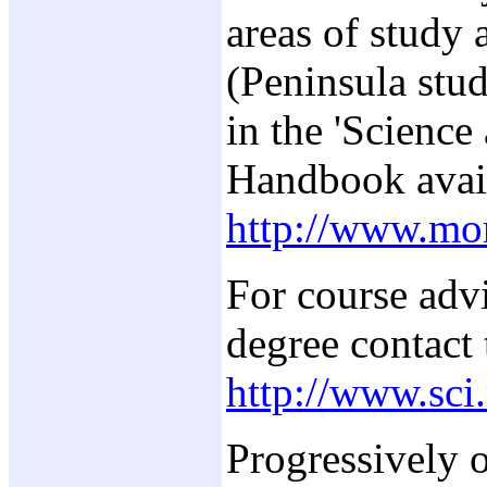
areas of study 
(Peninsula stud
in the 'Science
Handbook avai
http://www.mo
For course adv
degree contact 
http://www.sci
Progressively o