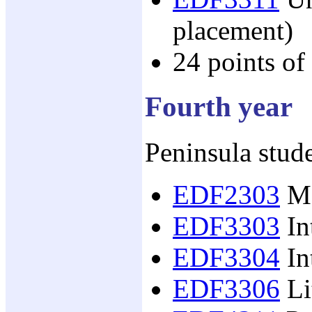
placement)
24 points of
Fourth year
Peninsula stude
EDF2303
Mo
EDF3303
In
EDF3304
In
EDF3306
Li