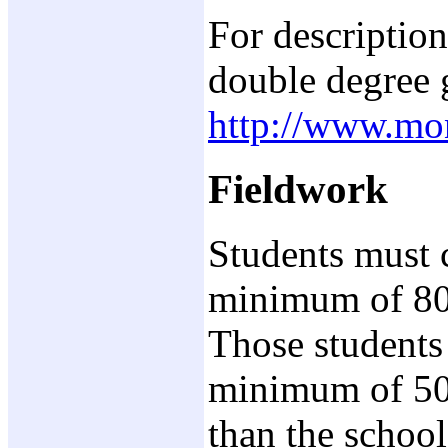
For description
double degree 
http://www.mo
Fieldwork
Students must 
minimum of 80 
Those students
minimum of 50 
than the schoo