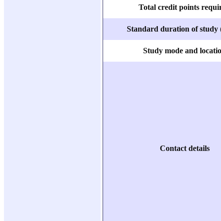
Total credit points requi
Standard duration of study 
Study mode and locati
Contact details