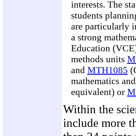
interests. The sta
students plannin
are particularly 
a strong mathem
Education (VCE)
methods units
M
and
MTH1085
(G
mathematics and
equivalent) or
M
Within the sci
include more th