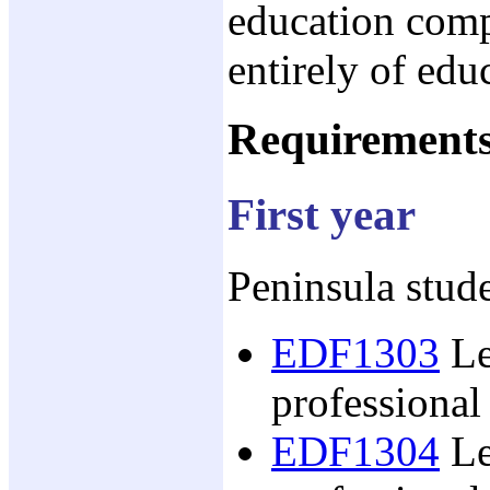
education comp
entirely of edu
Requirement
First year
Peninsula stude
EDF1303
Le
professional
EDF1304
Le