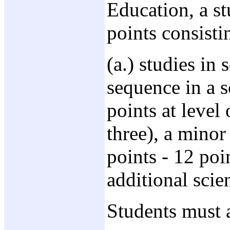
Education, a st
points consisti
(a.) studies in
sequence in a s
points at level
three), a minor
points - 12 poi
additional scie
Students must 