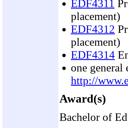
EDF4311
Pr
placement)
EDF4312
Pr
placement)
EDF4314
En
one general e
http://www.e
Award(s)
Bachelor of Ed