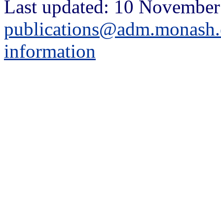
Last updated: 10 November
publications@adm.monash.
information