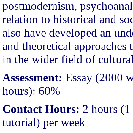
postmodernism, psychoanalys
relation to historical and so
also have developed an unde
and theoretical approaches t
in the wider field of cultural
Assessment:
Essay (2000 w
hours): 60%
Contact Hours:
2 hours (1 
tutorial) per week