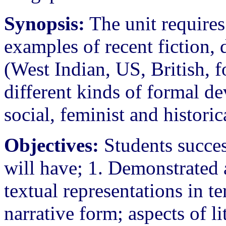
Synopsis:
The unit requires
examples of recent fiction, 
(West Indian, US, British, 
different kinds of formal d
social, feminist and historic
Objectives:
Students succes
will have; 1. Demonstrated a
textual representations in te
narrative form; aspects of l