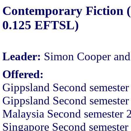
Contemporary Fiction (
0.125 EFTSL)
Leader:
Simon Cooper and 
Offered:
Gippsland Second semester
Gippsland Second semeste
Malaysia Second semester 
Singapore Second semeste