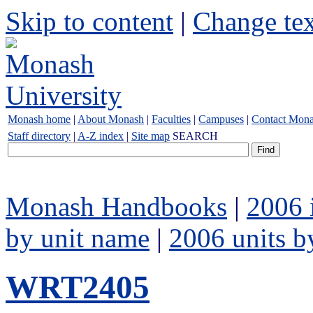
Skip to content
|
Change tex
Monash home
|
About Monash
|
Faculties
|
Campuses
|
Contact Mon
Staff directory
|
A-Z index
|
Site map
SEARCH
Monash Handbooks
|
2006 
by unit name
|
2006 units b
WRT2405