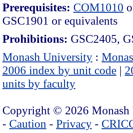
Prerequisites:
COM1010
o
GSC1901 or equivalents
Prohibitions:
GSC2405, G
Monash University
:
Monas
2006 index by unit code
|
2
units by faculty
Copyright © 2026 Monash 
-
Caution
-
Privacy
-
CRICO