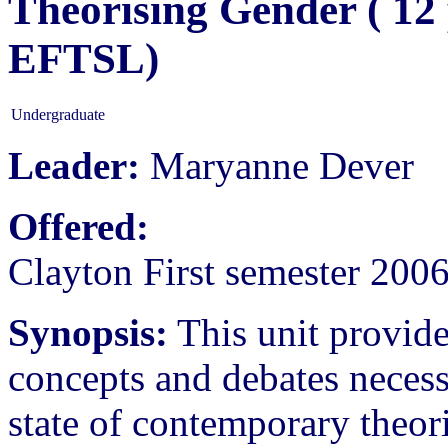
Theorising Gender ( 12
EFTSL)
Undergraduate
Leader:
Maryanne Dever
Offered:
Clayton First semester 200
Synopsis:
This unit provide
concepts and debates necess
state of contemporary theor