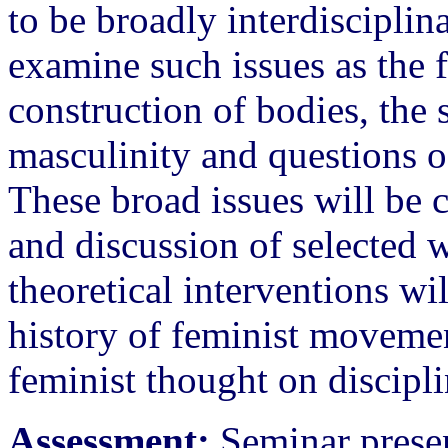
to be broadly interdisciplina
examine such issues as the 
construction of bodies, the 
masculinity and questions of
These broad issues will be 
and discussion of selected 
theoretical interventions wi
history of feminist moveme
feminist thought on discipl
Assessment:
Seminar presen