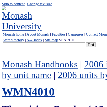
Skip to content
|
Change text size
Monash home
|
About Monash
|
Faculties
|
Campuses
|
Contact Mon
Staff directory
|
A-Z index
|
Site map
SEARCH
Monash Handbooks
|
2006 
by unit name
|
2006 units b
WMN4010