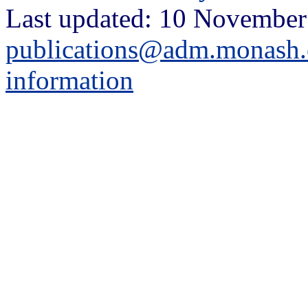
Last updated: 10 November
publications@adm.monash.
information