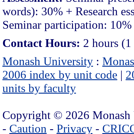
words): 30% + Research es
Seminar participation: 10%
Contact Hours:
2 hours (1
Monash University
:
Monas
2006 index by unit code
|
2
units by faculty
Copyright © 2026 Monash 
-
Caution
-
Privacy
-
CRICO