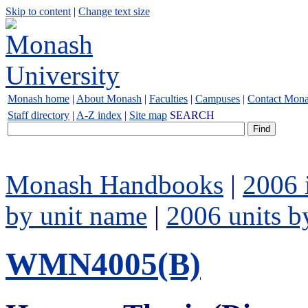
Skip to content
|
Change text size
Monash home
|
About Monash
|
Faculties
|
Campuses
|
Contact Mon
Staff directory
|
A-Z index
|
Site map
SEARCH
Monash Handbooks
|
2006 
by unit name
|
2006 units b
WMN4005(B)