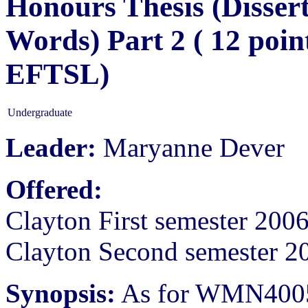
Honours Thesis (Dissert
Words) Part 2 ( 12 poin
EFTSL)
Undergraduate
Leader:
Maryanne Dever
Offered:
Clayton First semester 200
Clayton Second semester 2
Synopsis:
As for WMN400