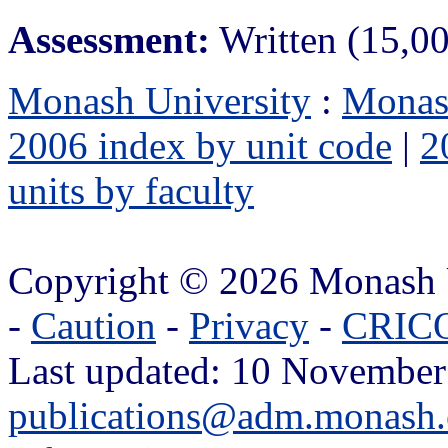
Assessment:
Written (15,0
Monash University
:
Monas
2006 index by unit code
|
2
units by faculty
Copyright © 2026 Monash 
-
Caution
-
Privacy
-
CRICO
Last updated: 10 November
publications@adm.monash.