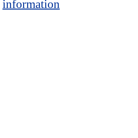
information