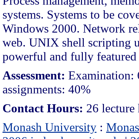
Process management, memor
systems. Systems to be co
Windows 2000. Network rela
web. UNIX shell scripting u
powerful and fully feature
Assessment:
Examination: 
assignments: 40%
Contact Hours:
26 lecture 
Monash University
:
Monas