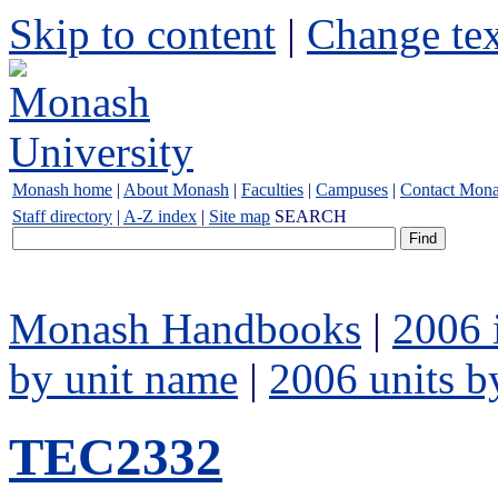
Skip to content
|
Change tex
Monash home
|
About Monash
|
Faculties
|
Campuses
|
Contact Mon
Staff directory
|
A-Z index
|
Site map
SEARCH
Monash Handbooks
|
2006 
by unit name
|
2006 units b
TEC2332