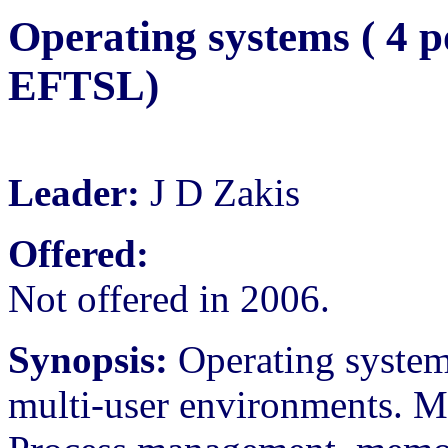
Operating systems ( 4 p
EFTSL)
Leader:
J D Zakis
Offered:
Not offered in 2006.
Synopsis:
Operating systems
multi-user environments. Mu