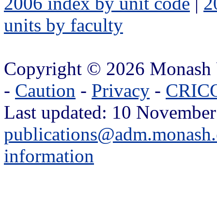
2006 index by unit code
|
2
units by faculty
Copyright © 2026 Monash 
-
Caution
-
Privacy
-
CRICO
Last updated: 10 November
publications@adm.monash.
information