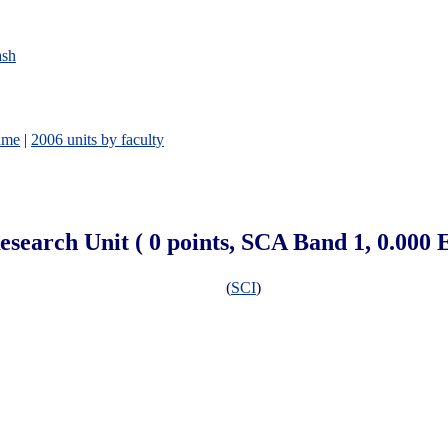
ash
ame
|
2006 units by faculty
esearch Unit ( 0 points, SCA Band 1, 0.000
(
SCI
)