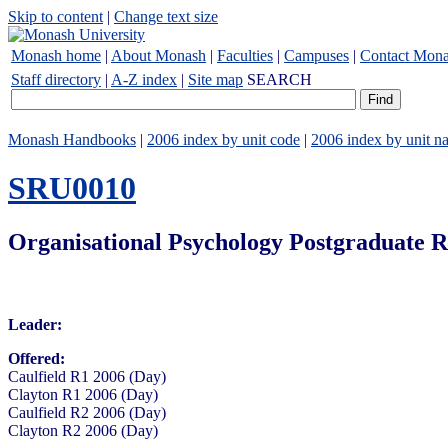
Skip to content
|
Change text size
Monash home
|
About Monash
|
Faculties
|
Campuses
|
Contact Mon
Staff directory
|
A-Z index
|
Site map
SEARCH
Monash Handbooks
|
2006 index by unit code
|
2006 index by unit n
SRU0010
Organisational Psychology Postgraduate R
Leader:
Offered:
Caulfield R1 2006 (Day)
Clayton R1 2006 (Day)
Caulfield R2 2006 (Day)
Clayton R2 2006 (Day)