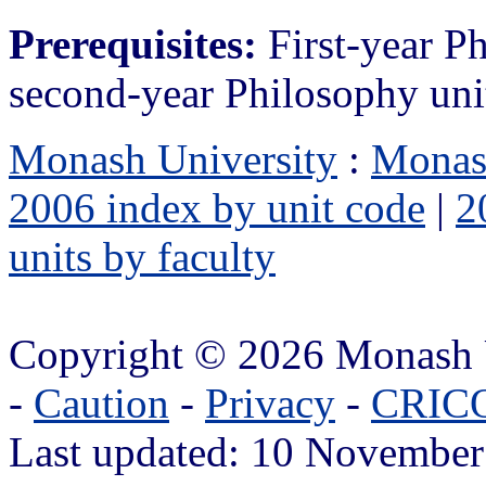
Prerequisites:
First-year P
second-year Philosophy uni
Monash University
:
Monas
2006 index by unit code
|
2
units by faculty
Copyright © 2026 Monash 
-
Caution
-
Privacy
-
CRICO
Last updated: 10 November