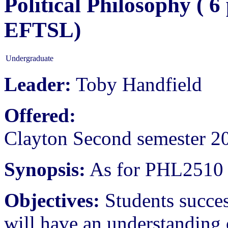
Political Philosophy ( 
EFTSL)
Undergraduate
Leader:
Toby Handfield
Offered:
Clayton Second semester 2
Synopsis:
As for PHL2510
Objectives:
Students succes
will have an understanding 