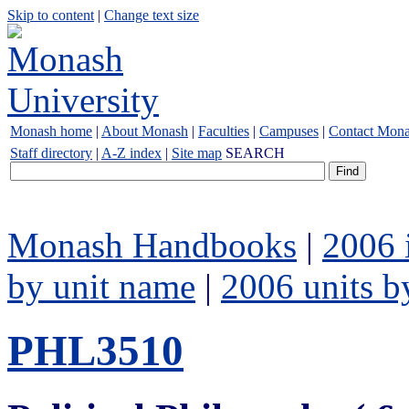
Skip to content
|
Change text size
Monash home
|
About Monash
|
Faculties
|
Campuses
|
Contact Mon
Staff directory
|
A-Z index
|
Site map
SEARCH
Monash Handbooks
|
2006 
by unit name
|
2006 units b
PHL3510