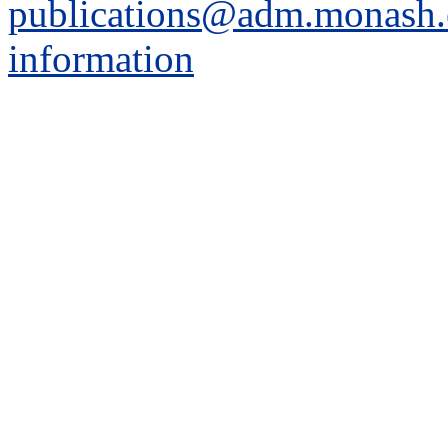
publications@adm.monash.
information