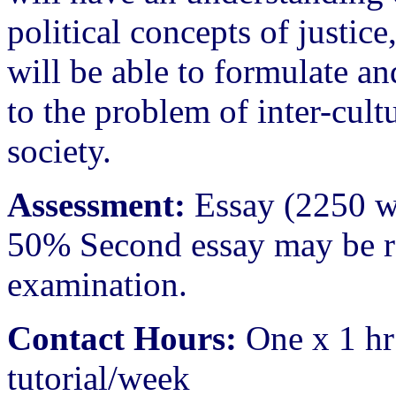
political concepts of justic
will be able to formulate an
to the problem of inter-cultu
society.
Assessment:
Essay (2250 w
50% Second essay may be re
examination.
Contact Hours:
One x 1 hr
tutorial/week