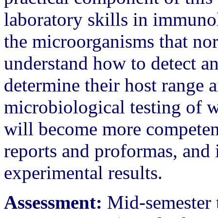
laboratory skills in immuno
the microorganisms that no
understand how to detect an
determine their host range 
microbiological testing of 
will become more competent 
reports and proformas, and i
experimental results.
Assessment:
Mid-semester t