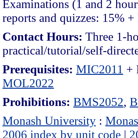
Examinations (1 and 2 hour
reports and quizzes: 15% + 
Contact Hours:
Three 1-ho
practical/tutorial/self-direc
Prerequisites:
MIC2011
+ 
MOL2022
Prohibitions:
BMS2052
,
B
Monash University
:
Monas
2006 index by unit code
|
2