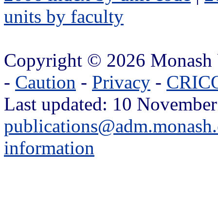
units by faculty
Copyright © 2026 Monash 
-
Caution
-
Privacy
-
CRICO
Last updated: 10 November
publications@adm.monash.
information