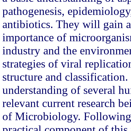
pathogenesis, epidemiology
antibiotics. They will gain a
importance of microorganism
industry and the environmen
strategies of viral replicati
structure and classification.
understanding of several hu
relevant current research b
of Microbiology. Following
practical component of this 