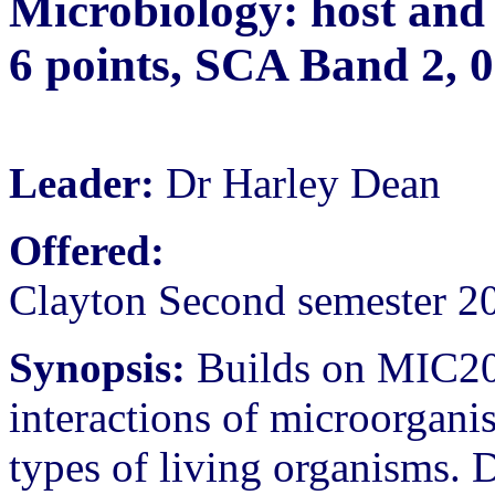
Microbiology: host and 
6 points, SCA Band 2, 
Leader:
Dr Harley Dean
Offered:
Clayton Second semester 2
Synopsis:
Builds on MIC201
interactions of microorgani
types of living organisms. 