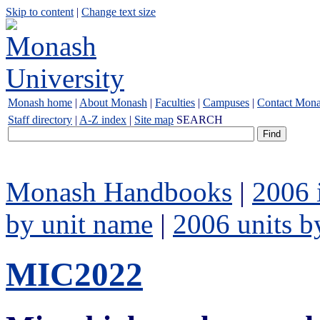
Skip to content
|
Change text size
Monash home
|
About Monash
|
Faculties
|
Campuses
|
Contact Mon
Staff directory
|
A-Z index
|
Site map
SEARCH
Monash Handbooks
|
2006 
by unit name
|
2006 units b
MIC2022