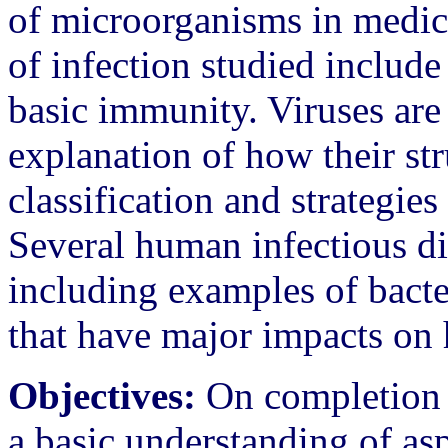
of microorganisms in medic
of infection studied includ
basic immunity. Viruses are
explanation of how their stru
classification and strategies 
Several human infectious dis
including examples of bacter
that have major impacts on
Objectives:
On completion o
a basic understanding of asp