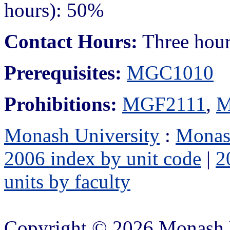
hours): 50%
Contact Hours:
Three hours
Prerequisites:
MGC1010
Prohibitions:
MGF2111
,
M
Monash University
:
Monas
2006 index by unit code
|
2
units by faculty
Copyright © 2026 Monash 