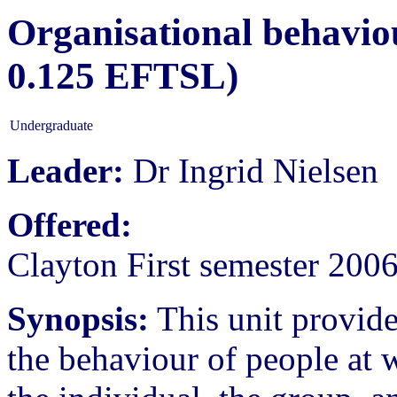
Organisational behaviou
0.125 EFTSL)
Undergraduate
Leader:
Dr Ingrid Nielsen
Offered:
Clayton First semester 200
Synopsis:
This unit provid
the behaviour of people at w