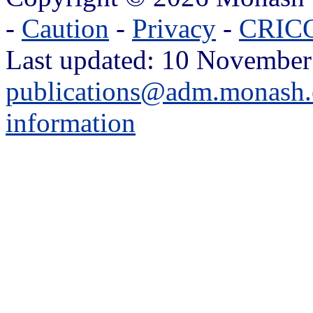
-
Caution
-
Privacy
-
CRICO
Last updated: 10 November
publications@adm.monash.
information