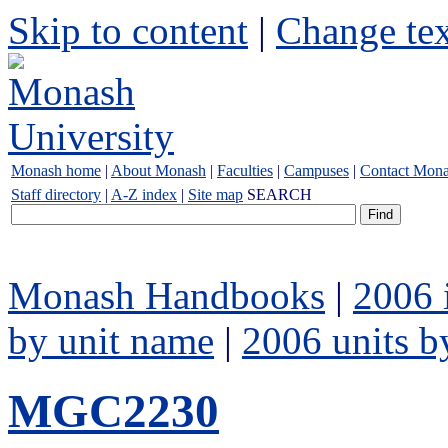
Skip to content
|
Change tex
Monash home
|
About Monash
|
Faculties
|
Campuses
|
Contact Mon
Staff directory
|
A-Z index
|
Site map
SEARCH
Monash Handbooks
|
2006 
by unit name
|
2006 units b
MGC2230