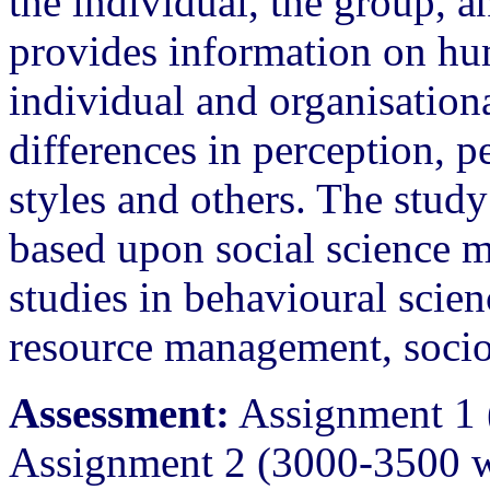
the individual, the group, a
provides information on hum
individual and organisationa
differences in perception, p
styles and others. The study
based upon social science m
studies in behavioural sci
resource management, soci
Assessment:
Assignment 1 
Assignment 2 (3000-3500 w