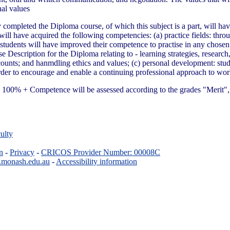
nal values
 completed the Diploma course, of which this subject is a part, will ha
 will have acquired the following competencies: (a) practice fields: thr
, students will have improved their competence to practise in any chosen sp
se Description for the Diploma relating to - learning strategies, researc
ounts; and hanmdling ethics and values; (c) personal development: stude
n order to encourage and enable a continuing professional approach to w
100% + Competence will be assessed according to the grades "Merit", 
ulty
n
-
Privacy
-
CRICOS Provider Number: 00008C
.monash.edu.au
-
Accessibility information