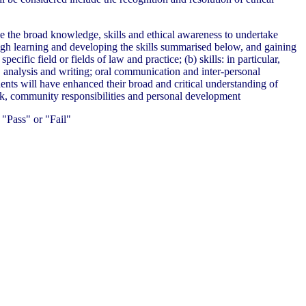
ve the broad knowledge, skills and ethical awareness to undertake
ough learning and developing the skills summarised below, and gaining
ecific field or fields of law and practice; (b) skills: in particular,
h, analysis and writing; oral communication and inter-personal
nts will have enhanced their broad and critical understanding of
ork, community responsibilities and personal development
"Pass" or "Fail"