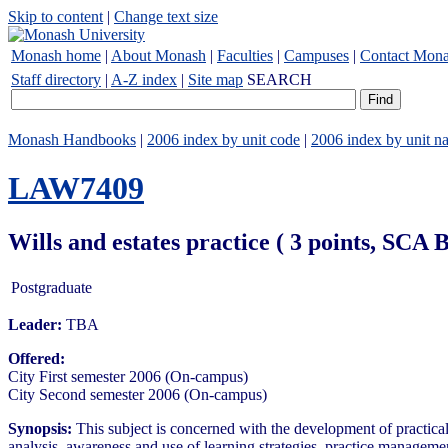
Skip to content
|
Change text size
Monash home
|
About Monash
|
Faculties
|
Campuses
|
Contact Mon
Staff directory
|
A-Z index
|
Site map
SEARCH
Monash Handbooks
|
2006 index by unit code
|
2006 index by unit n
LAW7409
Wills and estates practice ( 3 points, SCA
Postgraduate
Leader:
TBA
Offered:
City First semester 2006 (On-campus)
City Second semester 2006 (On-campus)
Synopsis:
This subject is concerned with the development of practical s
analysis, awareness and use of learning strategies, practice managemen