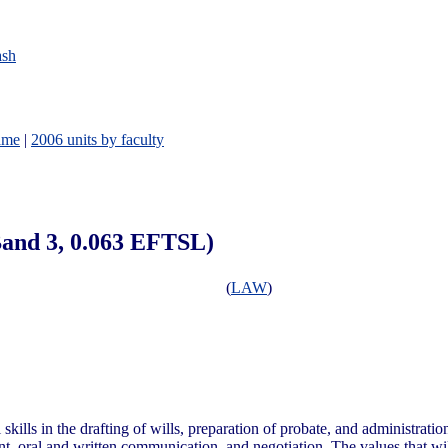
ash
ame
|
2006 units by faculty
 Band 3, 0.063 EFTSL)
(
LAW
)
kills in the drafting of wills, preparation of probate, and administration
t, oral and written communication, and negotiation. The values that wil