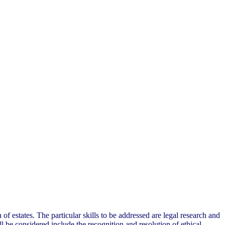
 of estates. The particular skills to be addressed are legal research and
l be considered include the recognition and resolution of ethical