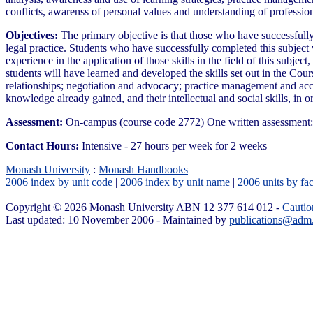
conflicts, awarenss of personal values and understanding of professio
Objectives:
The primary objective is that those who have successfully
legal practice. Students who have successfully completed this subject
experience in the application of those skills in the field of this subject
students will have learned and developed the skills set out in the Cour
relationships; negotiation and advocacy; practice management and acc
knowledge already gained, and their intellectual and social skills, i
Assessment:
On-campus (course code 2772) One written assessment: 
Contact Hours:
Intensive - 27 hours per week for 2 weeks
Monash University
:
Monash Handbooks
2006 index by unit code
|
2006 index by unit name
|
2006 units by fac
Copyright © 2026 Monash University ABN 12 377 614 012 -
Cautio
Last updated: 10 November 2006 - Maintained by
publications@adm