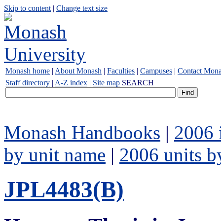
Skip to content
|
Change text size
Monash home
|
About Monash
|
Faculties
|
Campuses
|
Contact Mon
Staff directory
|
A-Z index
|
Site map
SEARCH
Monash Handbooks
|
2006 
by unit name
|
2006 units b
JPL4483(B)