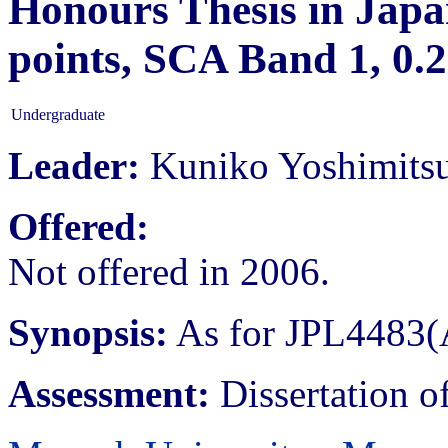
Honours Thesis in Japan
points, SCA Band 1, 0
Undergraduate
Leader:
Kuniko Yoshimits
Offered:
Not offered in 2006.
Synopsis:
As for JPL4483(
Assessment:
Dissertation o