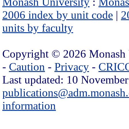
Monash University
:
Monas
2006 index by unit code
|
2
units by faculty
Copyright © 2026 Monash 
-
Caution
-
Privacy
-
CRICO
Last updated: 10 November
publications@adm.monash.
information