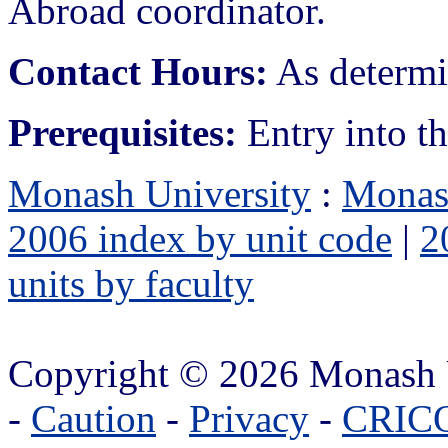
Abroad coordinator.
Contact Hours:
As determin
Prerequisites:
Entry into t
Monash University
:
Monas
2006 index by unit code
|
2
units by faculty
Copyright © 2026 Monash 
-
Caution
-
Privacy
-
CRICO