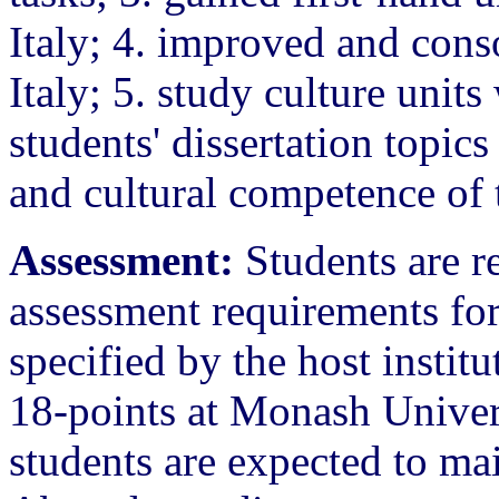
Italy; 4. improved and conso
Italy; 5. study culture units
students' dissertation topics
and cultural competence of t
Assessment:
Students are re
assessment requirements fo
specified by the host institu
18-points at Monash Universi
students are expected to ma