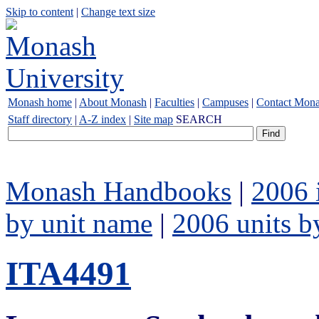
Skip to content
|
Change text size
Monash home
|
About Monash
|
Faculties
|
Campuses
|
Contact Mon
Staff directory
|
A-Z index
|
Site map
SEARCH
Monash Handbooks
|
2006 
by unit name
|
2006 units b
ITA4491