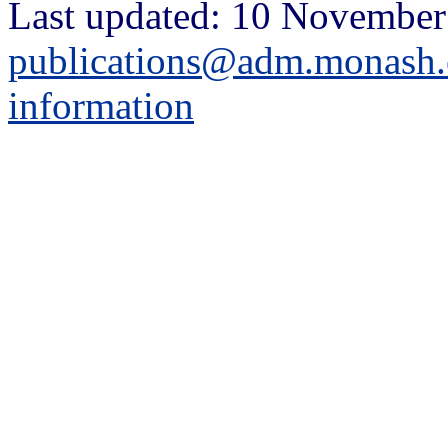
Last updated: 10 November
publications@adm.monash.
information