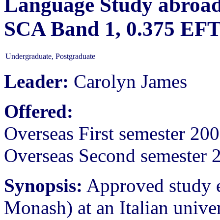
Language Study abroad 
SCA Band 1, 0.375 EF
Undergraduate, Postgraduate
Leader:
Carolyn James
Offered:
Overseas First semester 20
Overseas Second semester 
Synopsis:
Approved study eq
Monash) at an Italian unive