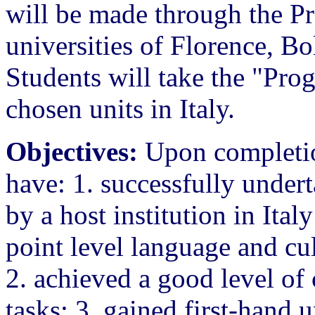
will be made through the Pr
universities of Florence, B
Students will take the "Pro
chosen units in Italy.
Objectives:
Upon completion
have: 1. successfully under
by a host institution in Ital
point level language and cu
2. achieved a good level of
tasks; 3. gained first-hand u