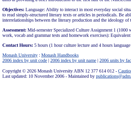
Objectives:
Language: Ability to interact in most everyday social situa
to read simply-structured literary texts or articles in periodicals. Be 
interrelationships between the literary production and the ideology of 
Assessment:
Mid-semester Specialized Culture Assignment 1 (1000 w
work, vocab and grammar tests and homework exercises): Equivalent
Contact Hours:
5 hours (1 hour culture lecture and 4 hours langua
Monash University
:
Monash Handbooks
2006 index by unit code
|
2006 index by unit name
|
2006 units by fac
Copyright © 2026 Monash University ABN 12 377 614 012 -
Cautio
Last updated: 10 November 2006 - Maintained by
publications@adm