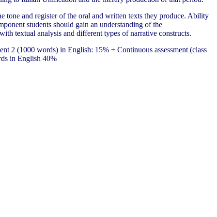
 tone and register of the oral and written texts they produce. Ability
l component students should gain an understanding of the
ith textual analysis and different types of narrative constructs.
ent 2 (1000 words) in English: 15% + Continuous assessment (class
rds in English 40%