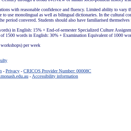
tions with reasonable confidence and fluency. Limited ability to vary the
able to use monolingual as well as bilingual dictionaries. In the cultura
the period convered. Students should also have familiarised themselves w
ords) in English: 15% + End-of-semester Specialized Culture Assignm
 of 1500 words in English: 30% + Examination Equivalent of 1000 wo
ge workshops) per week
ulty
n
-
Privacy
-
CRICOS Provider Number: 00008C
.monash.edu.au
-
Accessibility information