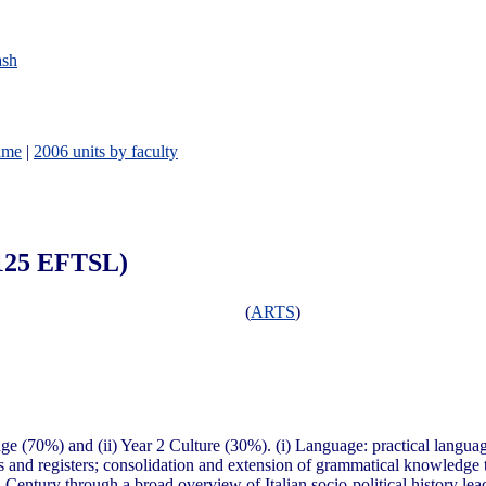
ash
ame
|
2006 units by faculty
0.125 EFTSL)
(
ARTS
)
age (70%) and (ii) Year 2 Culture (30%). (i) Language: practical langua
ons and registers; consolidation and extension of grammatical knowledge 
th Century through a broad overview of Italian socio-political history lead