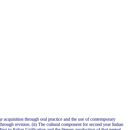
ge acquisition through oral practice and the use of contemporary
through revision. (ii) The cultural component for second year Italian
ing to Italian Unification and the literary production of that period.