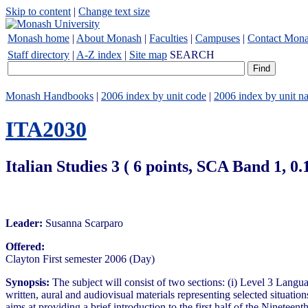
Skip to content
|
Change text size
Monash home
|
About Monash
|
Faculties
|
Campuses
|
Contact Mon
Staff directory
|
A-Z index
|
Site map
SEARCH
Monash Handbooks
|
2006 index by unit code
|
2006 index by unit n
ITA2030
Italian Studies 3 ( 6 points, SCA Band 1, 
Leader:
Susanna Scarparo
Offered:
Clayton First semester 2006 (Day)
Synopsis:
The subject will consist of two sections: (i) Level 3 Langu
written, aural and audiovisual materials representing selected situati
aims at providing a brief introduction to the first half of the Nineteen