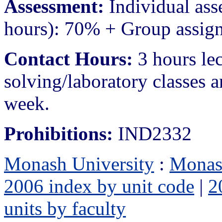
Assessment:
Individual ass
hours): 70% + Group assig
Contact Hours:
3 hours le
solving/laboratory classes a
week.
Prohibitions:
IND2332
Monash University
:
Monas
2006 index by unit code
|
2
units by faculty