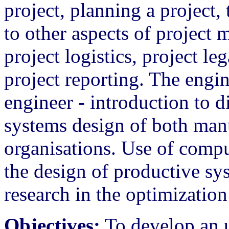
project, planning a project,
to other aspects of project
project logistics, project le
project reporting. The engi
engineer - introduction to d
systems design of both man
organisations. Use of compu
the design of productive sy
research in the optimizatio
Objectives:
To develop an u