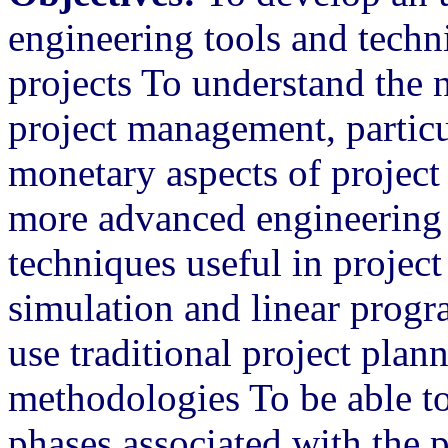
engineering tools and tech
projects To understand the 
project management, particu
monetary aspects of projec
more advanced engineering
techniques useful in proje
simulation and linear prog
use traditional project plan
methodologies To be able to
phases associated with the 