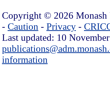
Copyright © 2026 Monash 
-
Caution
-
Privacy
-
CRICO
Last updated: 10 November
publications@adm.monash.
information