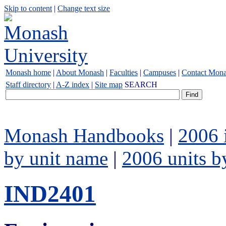
Skip to content
|
Change text size
Monash home
|
About Monash
|
Faculties
|
Campuses
|
Contact Mon
Staff directory
|
A-Z index
|
Site map
SEARCH
Monash Handbooks
|
2006 
by unit name
|
2006 units b
IND2401