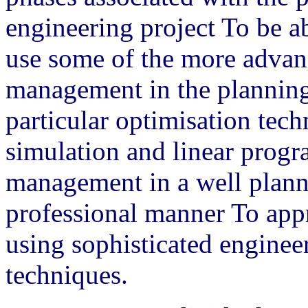
engineering project To be ab
use some of the more advan
management in the planning 
particular optimisation tec
simulation and linear prog
management in a well plann
professional manner To ap
using sophisticated engine
techniques.