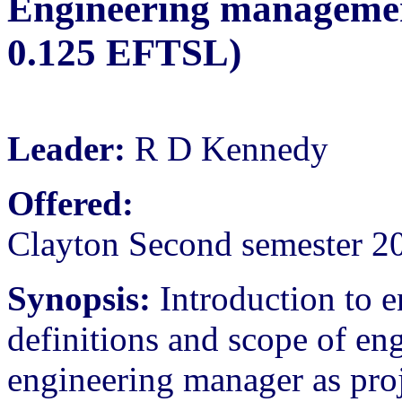
Engineering management
0.125 EFTSL)
Leader:
R D Kennedy
Offered:
Clayton Second semester 2
Synopsis:
Introduction to 
definitions and scope of e
engineering manager as proj