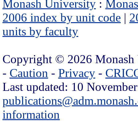
Monash University
:
Monas
2006 index by unit code
|
2
units by faculty
Copyright © 2026 Monash 
-
Caution
-
Privacy
-
CRICO
Last updated: 10 November
publications@adm.monash.
information