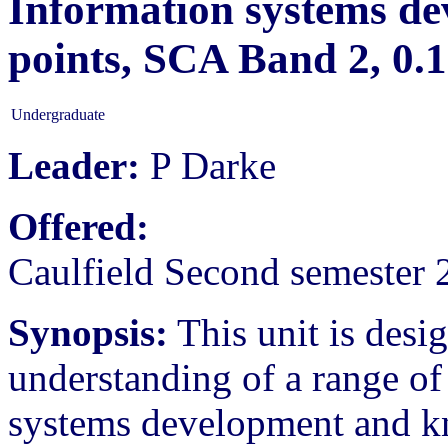
Information systems dev
points, SCA Band 2, 0
Undergraduate
Leader:
P Darke
Offered:
Caulfield Second semester 
Synopsis:
This unit is desi
understanding of a range of
systems development and k