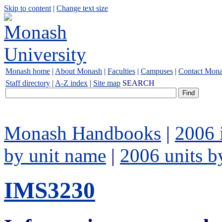
Skip to content
|
Change text size
Monash home
|
About Monash
|
Faculties
|
Campuses
|
Contact Mon
Staff directory
|
A-Z index
|
Site map
SEARCH
Monash Handbooks
|
2006 
by unit name
|
2006 units b
IMS3230