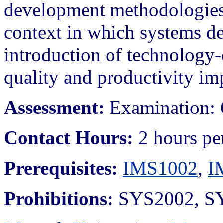
development methodologies. 
context in which systems d
introduction of technology-
quality and productivity im
Assessment:
Examination: 
Contact Hours:
2 hours pe
Prerequisites:
IMS1002
,
I
Prohibitions:
SYS2002, SY