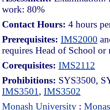
work: 80%
Contact Hours:
4 hours pe
Prerequisites:
IMS2000
a
requires Head of School or 
Corequisites:
IMS2112
Prohibitions:
SYS3500, S
IMS3501
,
IMS3502
Monash University
:
Monas