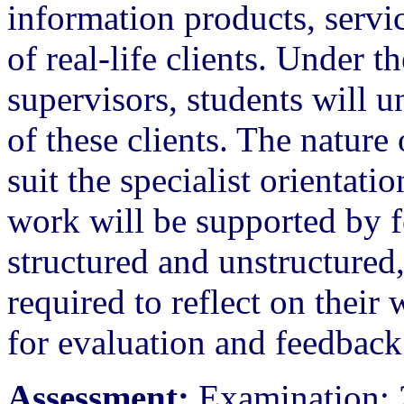
information products, servi
of real-life clients. Under t
supervisors, students will 
of these clients. The nature 
suit the specialist orientati
work will be supported by f
structured and unstructured,
required to reflect on their 
for evaluation and feedback
Assessment:
Examination: 