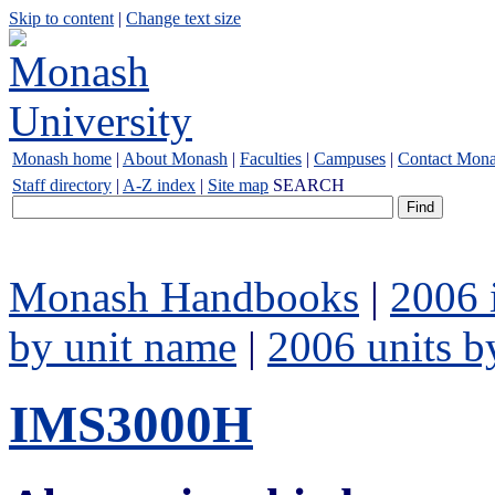
Skip to content
|
Change text size
Monash home
|
About Monash
|
Faculties
|
Campuses
|
Contact Mon
Staff directory
|
A-Z index
|
Site map
SEARCH
Monash Handbooks
|
2006 
by unit name
|
2006 units b
IMS3000H