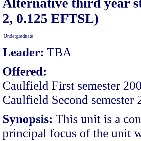
Alternative third year 
2, 0.125 EFTSL)
Undergraduate
Leader:
TBA
Offered:
Caulfield First semester 20
Caulfield Second semester 
Synopsis:
This unit is a c
principal focus of the unit 