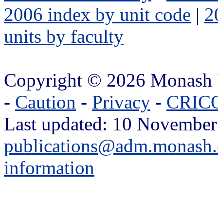
2006 index by unit code
|
2
units by faculty
Copyright © 2026 Monash 
-
Caution
-
Privacy
-
CRICO
Last updated: 10 November
publications@adm.monash.
information